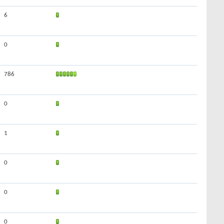
6
0
786
0
1
0
0
0