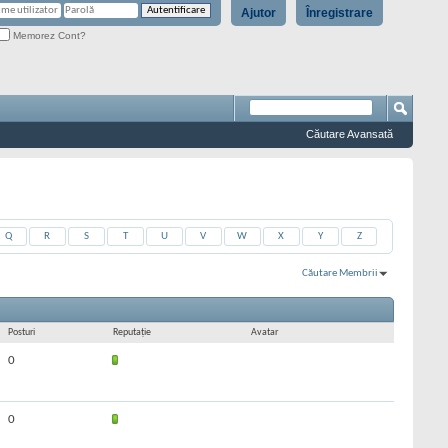
Ajutor
Înregistrare
Memorez Cont?
Căutare Avansată
Q
R
S
T
U
V
W
X
Y
Z
Căutare Membrii
Rezultate 31 la 60 din 361
Căutarea a durat
0,01
secunde.
Posturi
Reputaţie
Avatar
0
0