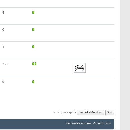
4
0
1
275
0
Navigare rapidă
Listă Membru
Sus
SeoPedia Forum
Arhivă
Sus