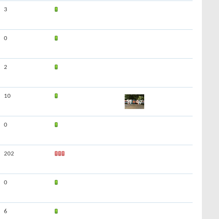
3
0
2
10
0
202
0
6