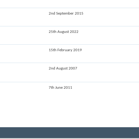
2nd September 2015
25th August 2022
15th February 2019
2nd August 2007
7th June 2011