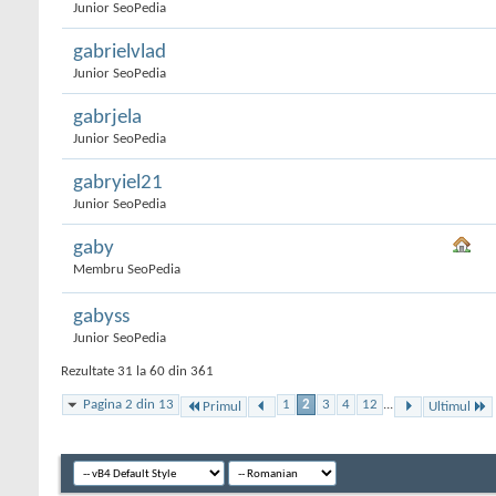
Junior SeoPedia
gabrielvlad
Junior SeoPedia
gabrjela
Junior SeoPedia
gabryiel21
Junior SeoPedia
gaby
Membru SeoPedia
gabyss
Junior SeoPedia
Rezultate 31 la 60 din 361
Pagina 2 din 13
1
2
3
4
12
...
Primul
Ultimul