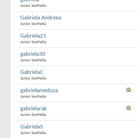
Junior SeoPedia
Gabriela Andreea
Junior SeoPedia
Gabriela21
Junior SeoPedia
gabriela30
Junior SeoPedia
GabrielaC
Junior SeoPedia
gabrielameduza
Junior SeoPedia
gabrielarak
Junior SeoPedia
GabrielaS
Junior SeoPedia