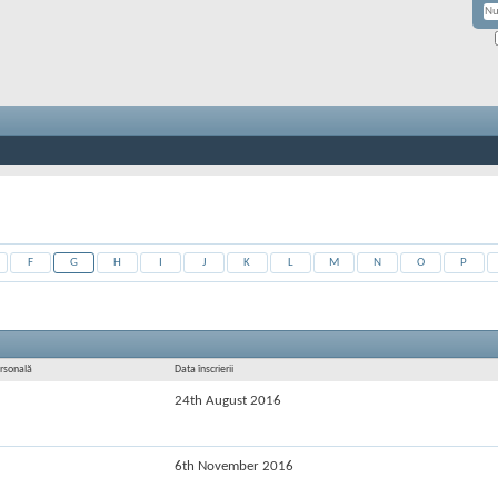
F
G
H
I
J
K
L
M
N
O
P
rsonală
Data înscrierii
24th August 2016
6th November 2016