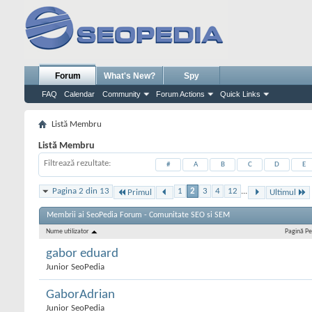
Forum
What's New?
Spy
FAQ
Calendar
Community
Forum Actions
Quick Links
Listă Membru
Listă Membru
Filtrează rezultate
#
A
B
C
D
E
Pagina 2 din 13
1
2
3
4
12
...
Primul
Ultimul
Membrii ai SeoPedia Forum - Comunitate SEO si SEM
Nume utilizator
Pagină Pe
gabor eduard
Junior SeoPedia
GaborAdrian
Junior SeoPedia