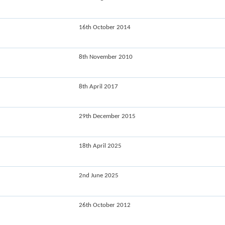
16th October 2014
8th November 2010
8th April 2017
29th December 2015
18th April 2025
2nd June 2025
26th October 2012