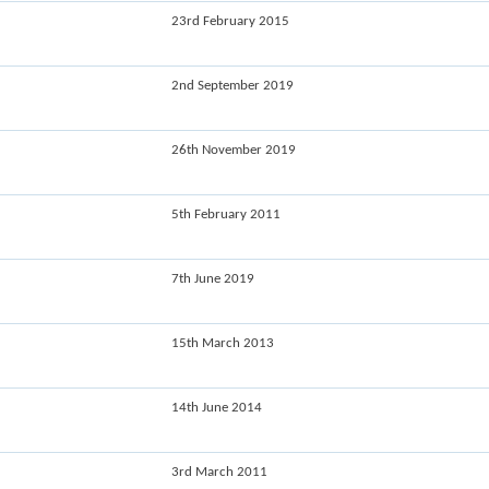
23rd February 2015
2nd September 2019
26th November 2019
5th February 2011
7th June 2019
15th March 2013
14th June 2014
3rd March 2011