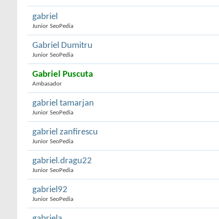
gabriel
Junior SeoPedia
Gabriel Dumitru
Junior SeoPedia
Gabriel Puscuta
Ambasador
gabriel tamarjan
Junior SeoPedia
gabriel zanfirescu
Junior SeoPedia
gabriel.dragu22
Junior SeoPedia
gabriel92
Junior SeoPedia
gabriela