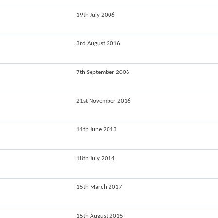
19th July 2006
3rd August 2016
7th September 2006
21st November 2016
11th June 2013
18th July 2014
15th March 2017
15th August 2015