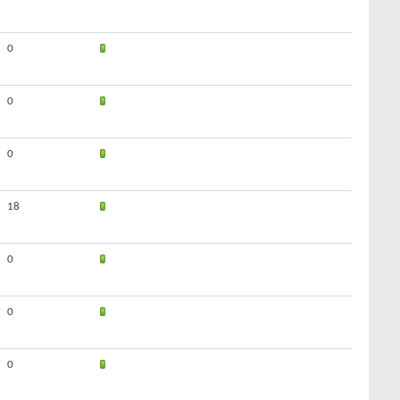
0
0
0
18
0
0
0