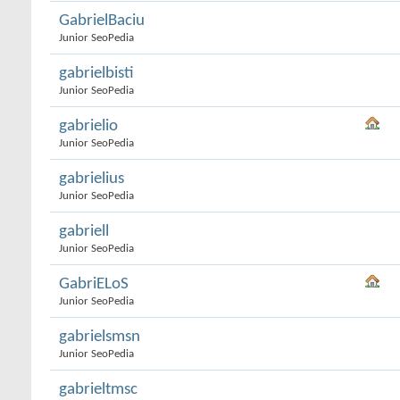
GabrielBaciu
Junior SeoPedia
gabrielbisti
Junior SeoPedia
gabrielio
Junior SeoPedia
gabrielius
Junior SeoPedia
gabriell
Junior SeoPedia
GabriELoS
Junior SeoPedia
gabrielsmsn
Junior SeoPedia
gabrieltmsc