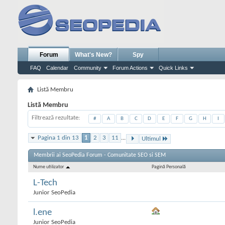
Forum
What's New?
Spy
FAQ
Calendar
Community
Forum Actions
Quick Links
Listă Membru
Listă Membru
Filtrează rezultate
#
A
B
C
D
E
F
G
H
I
Pagina 1 din 13
1
2
3
11
...
Ultimul
Membrii ai SeoPedia Forum - Comunitate SEO si SEM
Nume utilizator
Pagină Personală
L-Tech
Junior SeoPedia
l.ene
Junior SeoPedia