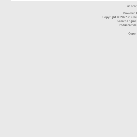
Fus ora
Powered b
Copyright © 2026 vBulleti
Search Engine
Traducere vB
Copyr