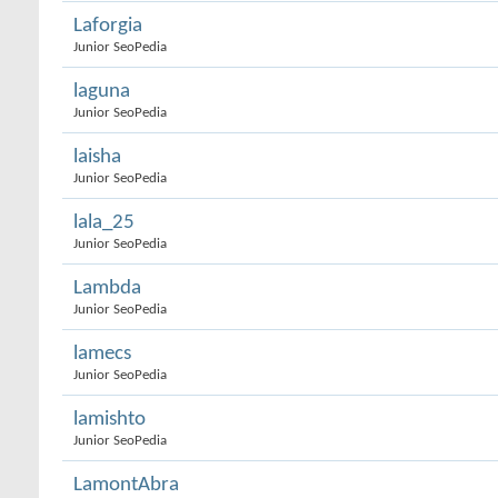
Laforgia
Junior SeoPedia
laguna
Junior SeoPedia
laisha
Junior SeoPedia
lala_25
Junior SeoPedia
Lambda
Junior SeoPedia
lamecs
Junior SeoPedia
lamishto
Junior SeoPedia
LamontAbra