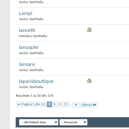
Junior SeoPedia
Lampi
Junior SeoPedia
lancetti
Membru SeoPedia
lanoapte
Junior SeoPedia
lansare
Junior SeoPedia
laparisboutique
Junior SeoPedia
Rezultate 1 la 30 din 376
Pagina 1 din 13
1
2
3
11
...
Ultimul