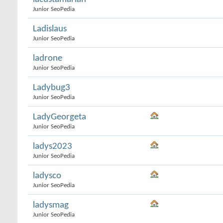
Junior SeoPedia
Ladislaus
Junior SeoPedia
ladrone
Junior SeoPedia
Ladybug3
Junior SeoPedia
LadyGeorgeta
Junior SeoPedia
ladys2023
Junior SeoPedia
ladysco
Junior SeoPedia
ladysmag
Junior SeoPedia