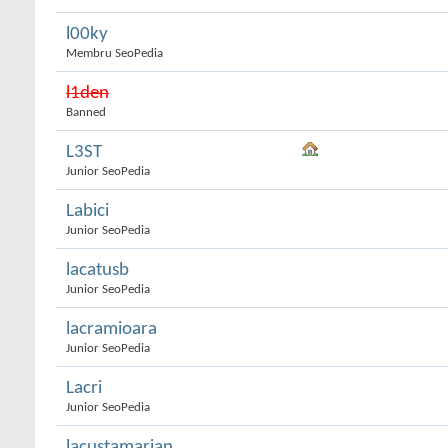
l00ky
Membru SeoPedia
l1den
Banned
L3ST
Junior SeoPedia
Labici
Junior SeoPedia
lacatusb
Junior SeoPedia
lacramioara
Junior SeoPedia
Lacri
Junior SeoPedia
lacustamarian