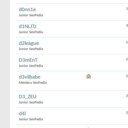
1
d0nn1e
Junior SeoPedia
3
d1NLJTz
Junior SeoPedia
5
d2league
Junior SeoPedia
2
D3mEnT
Junior SeoPedia
2
d3vilbabe
Membru SeoPedia
2
D3_ZEU
Junior SeoPedia
2
d4l
Junior SeoPedia