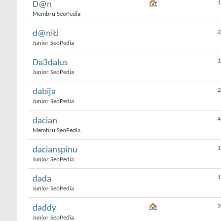
1
D@n
Membru SeoPedia
2
d@niŁl
Junior SeoPedia
1
Da3dalus
Junior SeoPedia
2
dabija
Junior SeoPedia
4
dacian
Membru SeoPedia
1
dacianspinu
Junior SeoPedia
1
dada
Junior SeoPedia
2
daddy
Junior SeoPedia