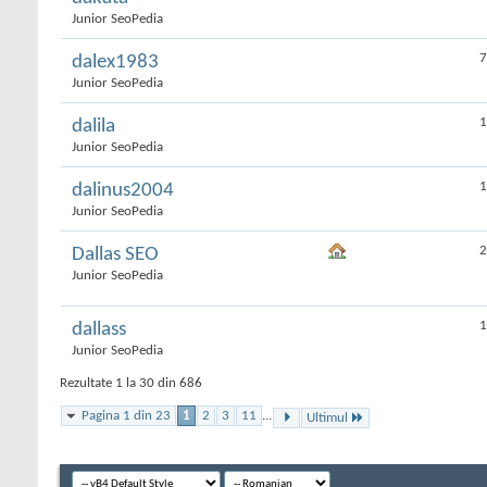
Junior SeoPedia
7
dalex1983
Junior SeoPedia
1
dalila
Junior SeoPedia
1
dalinus2004
Junior SeoPedia
2
Dallas SEO
Junior SeoPedia
1
dallass
Junior SeoPedia
Rezultate 1 la 30 din 686
Pagina 1 din 23
1
2
3
11
...
Ultimul