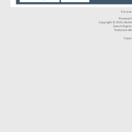
Fus ora
Powered b
Copyright © 2026 vBulleti
Search Engine
Traducere vB
Copyr