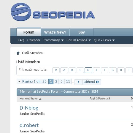
Forum
What's New?
Spy
FAQ
Calendar
Community
Forum Actions
Quick Links
Listă Membru
Listă Membru
Filtrează rezultate
#
A
B
C
D
E
F
G
H
I
Pagina 1 din 23
1
2
3
11
...
Ultimul
Membrii ai SeoPedia Forum - Comunitate SEO si SEM
Nume utilizator
Pagină Personală
D
1
D-Nblog
Junior SeoPedia
2
d.robert
Junior SeoPedia