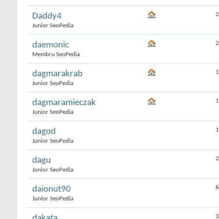
2
Daddy4
Junior SeoPedia
2
daemonic
Membru SeoPedia
1
dagmarakrab
Junior SeoPedia
1
dagmaramieczak
Junior SeoPedia
1
dagod
Junior SeoPedia
2
dagu
Junior SeoPedia
6
daionut90
Junior SeoPedia
3
dakata