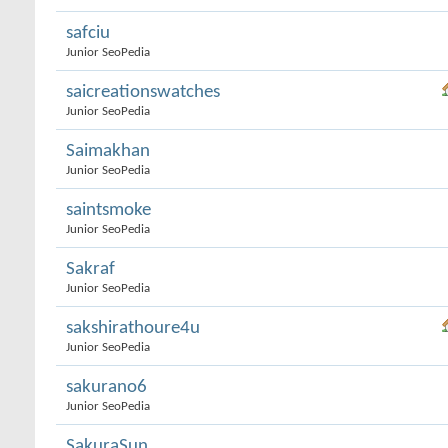
safciu
Junior SeoPedia
saicreationswatches
Junior SeoPedia
Saimakhan
Junior SeoPedia
saintsmoke
Junior SeoPedia
Sakraf
Junior SeoPedia
sakshirathoure4u
Junior SeoPedia
sakurano6
Junior SeoPedia
SakuraSun