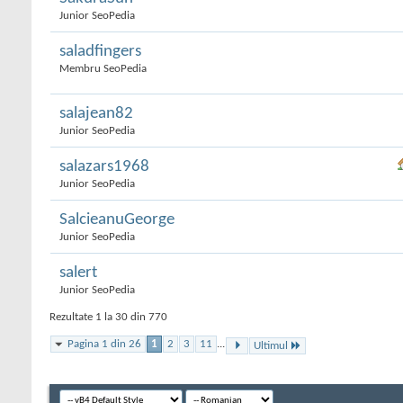
Junior SeoPedia
saladfingers
Membru SeoPedia
salajean82
Junior SeoPedia
salazars1968
Junior SeoPedia
SalcieanuGeorge
Junior SeoPedia
salert
Junior SeoPedia
Rezultate 1 la 30 din 770
Pagina 1 din 26
1
2
3
11
...
Ultimul