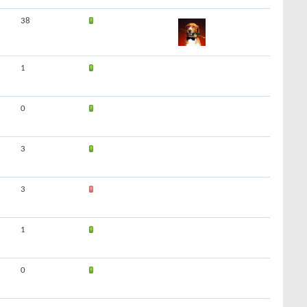
38
1
0
3
3
1
0