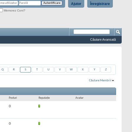
Ajutor
Înregistrare
Memorez Cont?
Căutare Avansată
Q
R
S
T
U
V
W
X
Y
Z
Căutare Membrii
Rezultate 1 la 30 din 770
Căutarea a durat
0,01
secunde.
Posturi
Reputaţie
Avatar
0
0