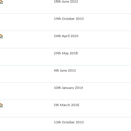
18th June 2022
19th October 2015
24th April 2025
29th May 2018
4th June 2015
10th January 2014
5th March 2016
13th October 2015