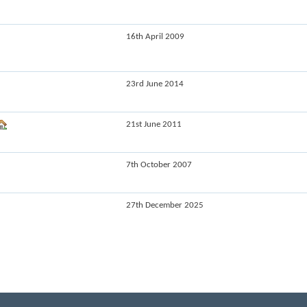
16th April 2009
23rd June 2014
21st June 2011
7th October 2007
27th December 2025