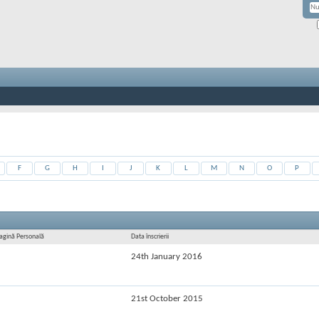
F
G
H
I
J
K
L
M
N
O
P
agină Personală
Data înscrierii
24th January 2016
21st October 2015