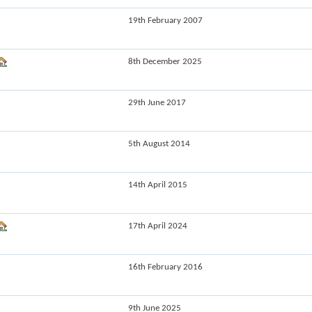
19th February 2007
8th December 2025
29th June 2017
5th August 2014
14th April 2015
17th April 2024
16th February 2016
9th June 2025