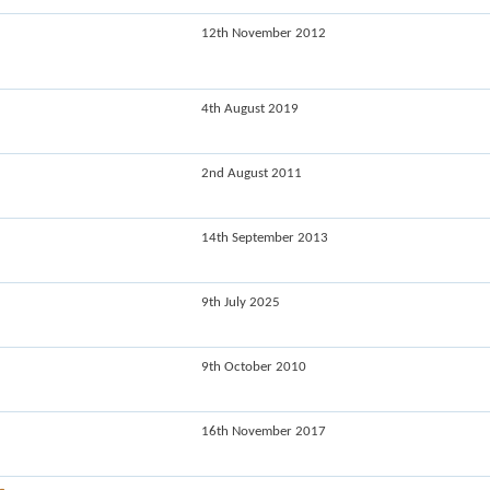
12th November 2012
4th August 2019
2nd August 2011
14th September 2013
9th July 2025
9th October 2010
16th November 2017