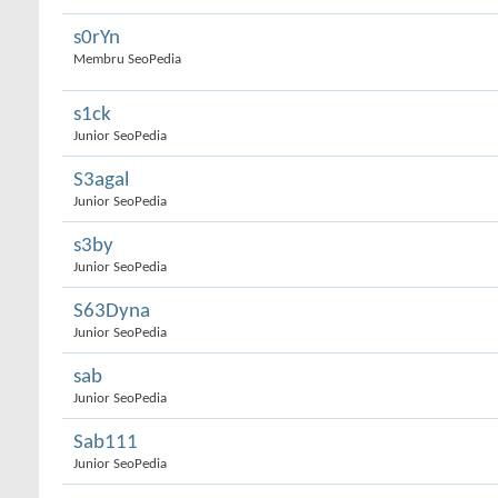
s0rYn
Membru SeoPedia
s1ck
Junior SeoPedia
S3agal
Junior SeoPedia
s3by
Junior SeoPedia
S63Dyna
Junior SeoPedia
sab
Junior SeoPedia
Sab111
Junior SeoPedia