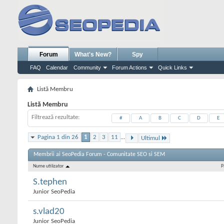
Forum
What's New?
Spy
FAQ
Calendar
Community
Forum Actions
Quick Links
Listă Membru
Listă Membru
Filtrează rezultate
#
A
B
C
D
E
Pagina 1 din 26
1
2
3
11
...
Ultimul
Membrii ai SeoPedia Forum - Comunitate SEO si SEM
Nume utilizator
P
S.tephen
Junior SeoPedia
s.vlad20
Junior SeoPedia