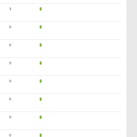
3
0
0
0
0
0
0
0