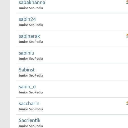
sabakhanna
Junior SeoPedia
sabin24
Junior SeoPedia
sabinarak
Junior SeoPedia
sabiniu
Junior SeoPedia
Sabinst
Junior SeoPedia
sabin_o
Junior SeoPedia
saccharin
Junior SeoPedia
Sacrientik
Junior SeoPedia