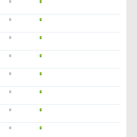
0
0
0
0
0
0
0
0