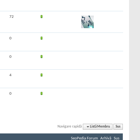
72
0
0
4
0
Navigare rapidă
Listă Membru
Sus
SeoPedia Forum
Arhivă
Sus