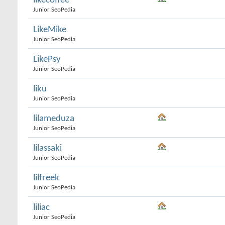
likecoffee
Junior SeoPedia
LikeMike
Junior SeoPedia
LikePsy
Junior SeoPedia
liku
Junior SeoPedia
lilameduza
Junior SeoPedia
lilassaki
Junior SeoPedia
lilfreek
Junior SeoPedia
liliac
Junior SeoPedia