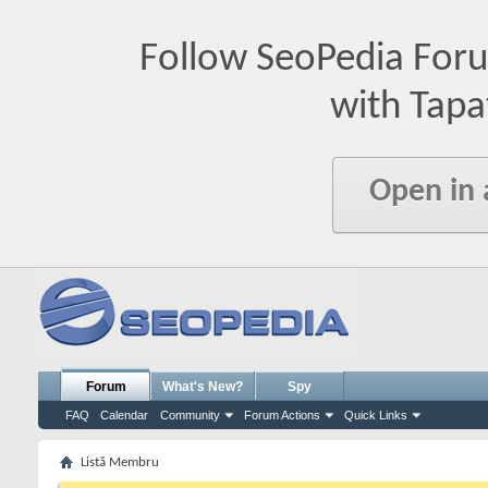
Follow SeoPedia For
with Tapa
Open in
Forum
What's New?
Spy
FAQ
Calendar
Community
Forum Actions
Quick Links
Listă Membru