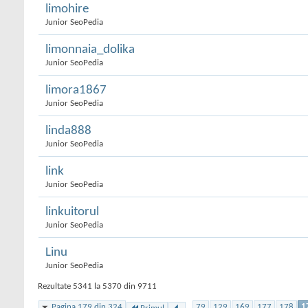
limohire
Junior SeoPedia
limonnaia_dolika
Junior SeoPedia
limora1867
Junior SeoPedia
linda888
Junior SeoPedia
link
Junior SeoPedia
linkuitorul
Junior SeoPedia
Linu
Junior SeoPedia
Rezultate 5341 la 5370 din 9711
Pagina 179 din 324
...
79
129
169
177
178
1