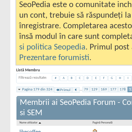
SeoPedia este o comunitate inc
un cont, trebuie să răspundeți la
înregistrare. Completarea acesto
însă modul în care sunt completa
si politica Seopedia
. Primul post 
Prezentare forumisti
.
Listă Membru
Filtrează rezultate
#
A
B
C
D
E
F
G
H
I
Pagina 179 din 324
...
79
129
169
177
178
1
Primul
Membrii ai SeoPedia Forum - C
si SEM
Nume utilizator
Pagină Personală