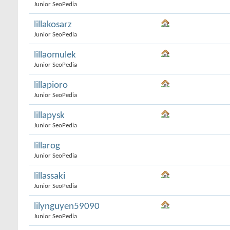
Junior SeoPedia
lillakosarz
Junior SeoPedia
lillaomulek
Junior SeoPedia
lillapioro
Junior SeoPedia
lillapysk
Junior SeoPedia
lillarog
Junior SeoPedia
lillassaki
Junior SeoPedia
lilynguyen59090
Junior SeoPedia