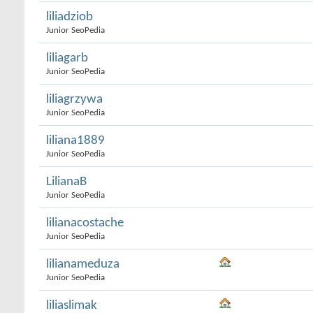
liliadziob
Junior SeoPedia
liliagarb
Junior SeoPedia
liliagrzywa
Junior SeoPedia
liliana1889
Junior SeoPedia
LilianaB
Junior SeoPedia
lilianacostache
Junior SeoPedia
lilianameduza
Junior SeoPedia
liliaslimak