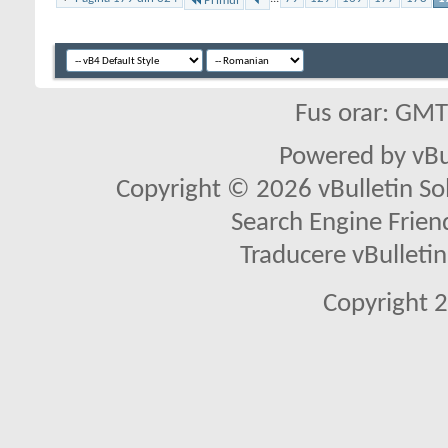
Primul
Fus orar: GM
Powered by vBu
Copyright © 2026 vBulletin Solu
Search Engine Frien
Traducere vBullet
Copyright 