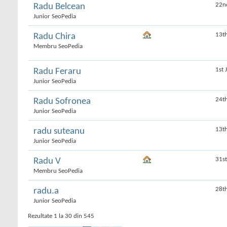
22n
Radu Belcean
Junior SeoPedia
13t
Radu Chira
Membru SeoPedia
1st 
Radu Feraru
Junior SeoPedia
24t
Radu Sofronea
Junior SeoPedia
13t
radu suteanu
Junior SeoPedia
31s
Radu V
Membru SeoPedia
28t
radu.a
Junior SeoPedia
Rezultate 1 la 30 din 545