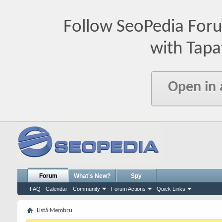
Follow SeoPedia For
with Tapa
Open in
Forum
What's New?
Spy
FAQ
Calendar
Community
Forum Actions
Quick Links
Listă Membru