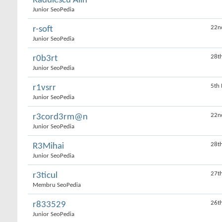
Rădulescu Alin
Junior SeoPedia
22n
r-soft
Junior SeoPedia
28th
r0b3rt
Junior SeoPedia
5th
r1vsrr
Junior SeoPedia
22n
r3cord3rm@n
Junior SeoPedia
28t
R3Mihai
Junior SeoPedia
27t
r3ticul
Membru SeoPedia
26t
r833529
Junior SeoPedia