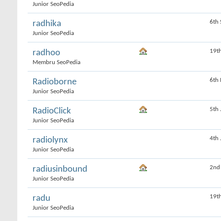
Junior SeoPedia
6th
radhika
Junior SeoPedia
19t
radhoo
Membru SeoPedia
6th
Radioborne
Junior SeoPedia
5th
RadioClick
Junior SeoPedia
4th
radiolynx
Junior SeoPedia
2nd
radiusinbound
Junior SeoPedia
19t
radu
Junior SeoPedia