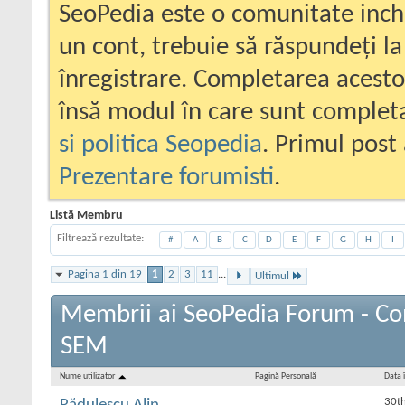
SeoPedia este o comunitate inc
un cont, trebuie să răspundeți la
înregistrare. Completarea acesto
însă modul în care sunt completa
si politica Seopedia
. Primul post 
Prezentare forumisti
.
Listă Membru
Filtrează rezultate
#
A
B
C
D
E
F
G
H
I
Pagina 1 din 19
1
2
3
11
...
Ultimul
Membrii ai SeoPedia Forum - Co
SEM
Nume utilizator
Pagină Personală
Data î
30t