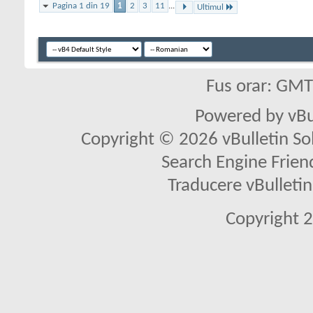
Pagina 1 din 19
1
2
3
11
...
Ultimul
Fus orar: GM
Powered by vBu
Copyright © 2026 vBulletin Solu
Search Engine Frien
Traducere vBullet
Copyright 