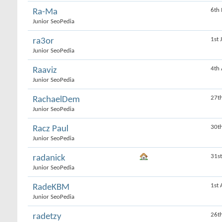
6th
Ra-Ma
Junior SeoPedia
1st 
ra3or
Junior SeoPedia
4th
Raaviz
Junior SeoPedia
27t
RachaelDem
Junior SeoPedia
30t
Racz Paul
Junior SeoPedia
31s
radanick
Junior SeoPedia
1st 
RadeKBM
Junior SeoPedia
26t
radetzy