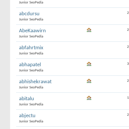
Junior SeoPedia
2
abcdursu
Junior SeoPedia
2
AbeKaawirn
Junior SeoPedia
2
abfahrtmix
Junior SeoPedia
3
abhapatel
Junior SeoPedia
2
abhishekrawat
Junior SeoPedia
1
abitalu
Junior SeoPedia
2
abjectu
Junior SeoPedia