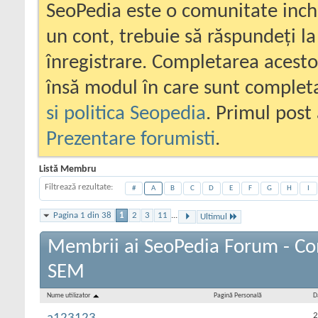
SeoPedia este o comunitate inc
un cont, trebuie să răspundeți la
înregistrare. Completarea acesto
însă modul în care sunt completa
si politica Seopedia
. Primul post 
Prezentare forumisti
.
Listă Membru
Filtrează rezultate
#
A
B
C
D
E
F
G
H
I
Pagina 1 din 38
1
2
3
11
...
Ultimul
Membrii ai SeoPedia Forum - Co
SEM
Nume utilizator
Pagină Personală
D
2