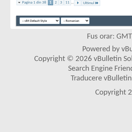
Pagina 1 din 38
1
2
3
11
...
Ultimul
Fus orar: GM
Powered by vBu
Copyright © 2026 vBulletin Solu
Search Engine Frien
Traducere vBullet
Copyright 