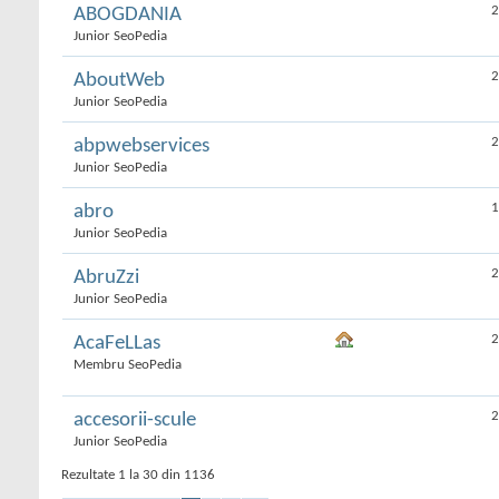
2
ABOGDANIA
Junior SeoPedia
2
AboutWeb
Junior SeoPedia
2
abpwebservices
Junior SeoPedia
1
abro
Junior SeoPedia
2
AbruZzi
Junior SeoPedia
2
AcaFeLLas
Membru SeoPedia
2
accesorii-scule
Junior SeoPedia
Rezultate 1 la 30 din 1136