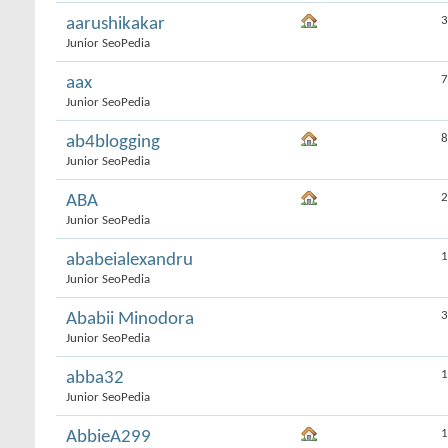
3
aarushikakar
Junior SeoPedia
7
aax
Junior SeoPedia
8
ab4blogging
Junior SeoPedia
2
ABA
Junior SeoPedia
1
ababeialexandru
Junior SeoPedia
3
Ababii Minodora
Junior SeoPedia
1
abba32
Junior SeoPedia
1
AbbieA299