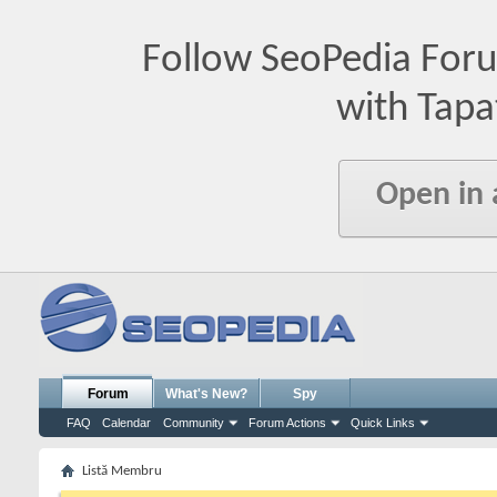
Follow SeoPedia For
with Tapa
Open in
Forum
What's New?
Spy
FAQ
Calendar
Community
Forum Actions
Quick Links
Listă Membru