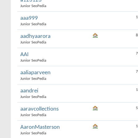
a123123
Junior SeoPedia
1
aaa999
Junior SeoPedia
8
aadhyaarora
Junior SeoPedia
7
AAI
Junior SeoPedia
7
aaliaparveen
Junior SeoPedia
1
aandrei
Junior SeoPedia
5
aaravcollections
Junior SeoPedia
1
AaronMasterson
Junior SeoPedia