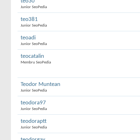
teo30
Junior SeoPedia
teo381
Junior SeoPedia
teoadi
Junior SeoPedia
teocatalin
Membru SeoPedia
Teodor Muntean
Junior SeoPedia
teodora97
Junior SeoPedia
teodoraptt
Junior SeoPedia
teodorgav