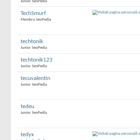
Junior SeoPedia
TechSmurf
Membru SeoPedia
techtonik
Junior SeoPedia
techtonik123
Junior SeoPedia
tecuvalentin
Junior SeoPedia
tedeu
Junior SeoPedia
tedyx