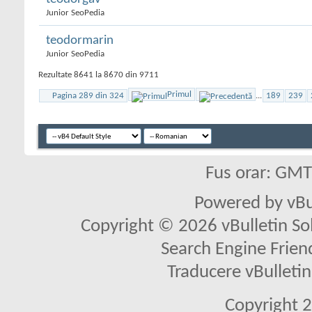
Junior SeoPedia
teodormarin
Junior SeoPedia
Rezultate 8641 la 8670 din 9711
Primul
Pagina 289 din 324
...
189
239
Fus orar: GM
Powered by vBu
Copyright © 2026 vBulletin Solu
Search Engine Frien
Traducere vBullet
Copyright 