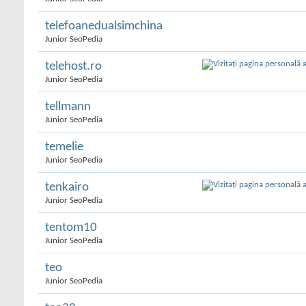
telefoanedualsimchina
Junior SeoPedia
telehost.ro
Junior SeoPedia
tellmann
Junior SeoPedia
temelie
Junior SeoPedia
tenkairo
Junior SeoPedia
tentom10
Junior SeoPedia
teo
Junior SeoPedia