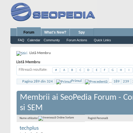
Forum
What's New?
Spy
FAQ
Calendar
Community
Forum Actions
Quick Links
Listă Membru
Listă Membru
Filtrează rezultate
#
A
B
C
D
E
F
G
H
I
Primul
Pagina 289 din 324
...
189
239
Membrii ai SeoPedia Forum - C
si SEM
Pagină Personală
Nume utilizator
techplus