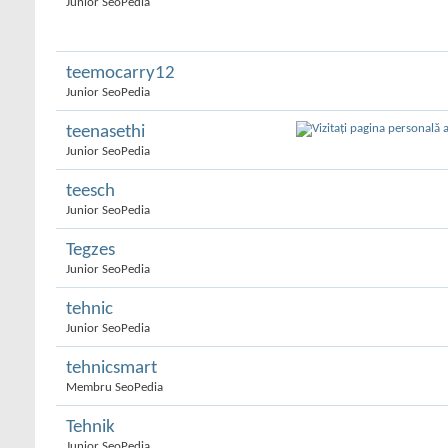
Junior SeoPedia
teemocarry12
Junior SeoPedia
teenasethi
Junior SeoPedia
teesch
Junior SeoPedia
Tegzes
Junior SeoPedia
tehnic
Junior SeoPedia
tehnicsmart
Membru SeoPedia
Tehnik
Junior SeoPedia