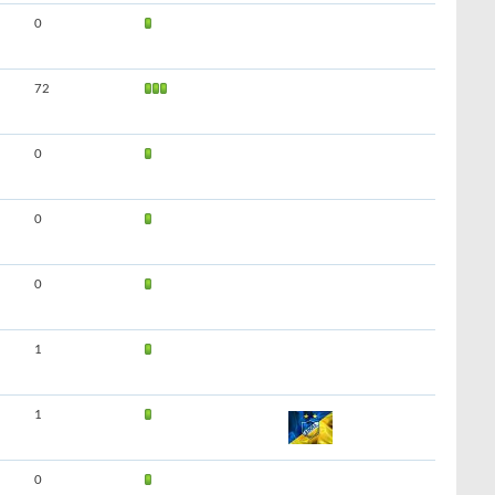
0
72
0
0
0
1
1
0