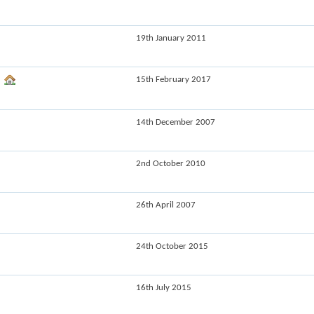
19th January 2011
15th February 2017
14th December 2007
2nd October 2010
26th April 2007
24th October 2015
16th July 2015