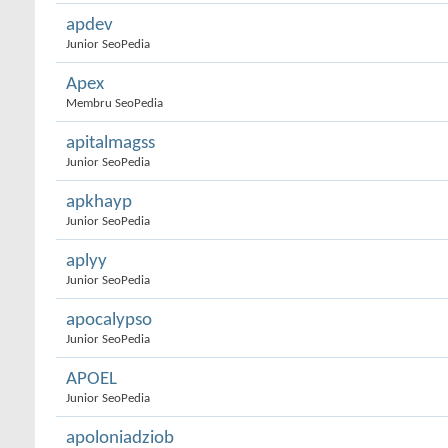
apdev
Junior SeoPedia
Apex
Membru SeoPedia
apitalmagss
Junior SeoPedia
apkhayp
Junior SeoPedia
aplyy
Junior SeoPedia
apocalypso
Junior SeoPedia
APOEL
Junior SeoPedia
apoloniadziob