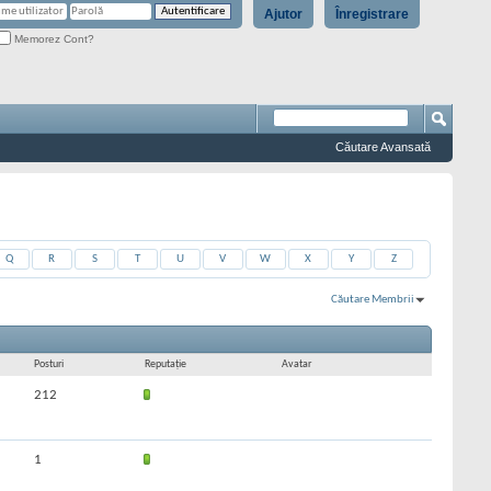
Ajutor
Înregistrare
Memorez Cont?
Căutare Avansată
Q
R
S
T
U
V
W
X
Y
Z
Căutare Membrii
Rezultate 991 la 1020 din 9711
Căutarea a durat
0,03
secunde.
Posturi
Reputaţie
Avatar
212
1