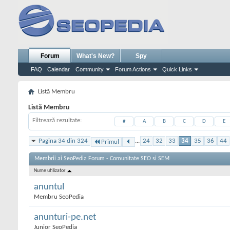
Forum
What's New?
Spy
FAQ
Calendar
Community
Forum Actions
Quick Links
Listă Membru
Listă Membru
Filtrează rezultate
#
A
B
C
D
E
Pagina 34 din 324
...
24
32
33
34
35
36
44
Primul
Membrii ai SeoPedia Forum - Comunitate SEO si SEM
Nume utilizator
anuntul
Membru SeoPedia
anunturi-pe.net
Junior SeoPedia