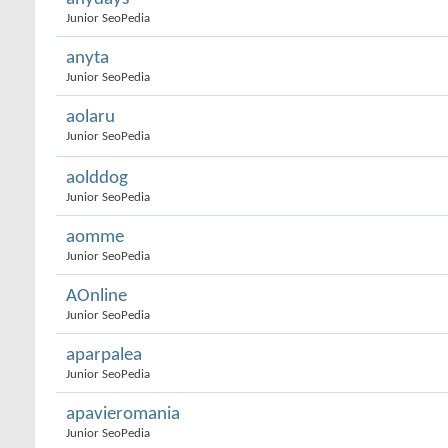
Junior SeoPedia
anyta
Junior SeoPedia
aolaru
Junior SeoPedia
aolddog
Junior SeoPedia
aomme
Junior SeoPedia
AOnline
Junior SeoPedia
aparpalea
Junior SeoPedia
apavieromania
Junior SeoPedia