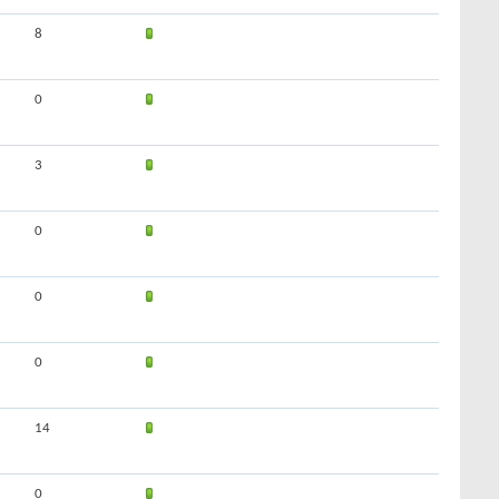
8
0
3
0
0
0
14
0