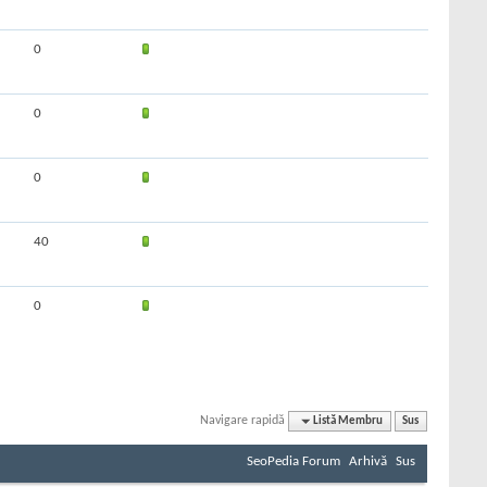
0
0
0
40
0
Navigare rapidă
Listă Membru
Sus
SeoPedia Forum
Arhivă
Sus