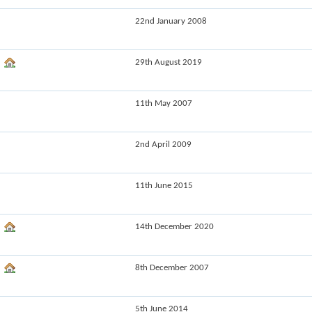
22nd January 2008
29th August 2019
11th May 2007
2nd April 2009
11th June 2015
14th December 2020
8th December 2007
5th June 2014