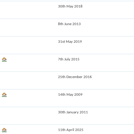
30th May 2018
8th June 2013
31st May 2019
7th July 2015
25th December 2016
14th May 2009
30th January 2011
11th April 2025