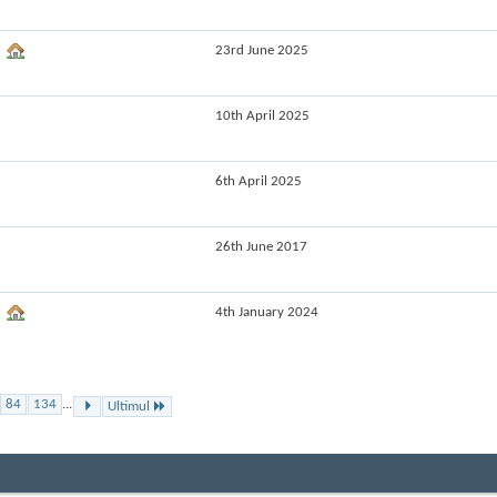
23rd June 2025
10th April 2025
6th April 2025
26th June 2017
4th January 2024
84
134
...
Ultimul