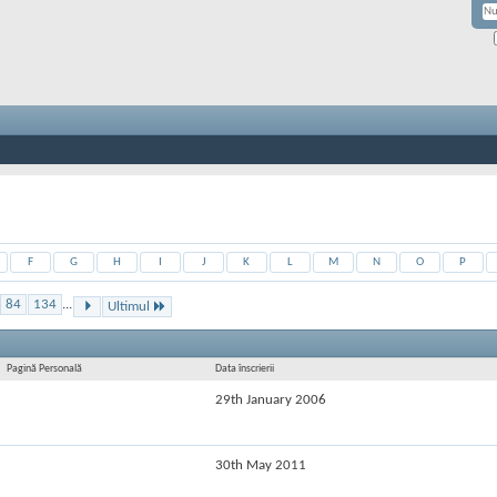
F
G
H
I
J
K
L
M
N
O
P
84
134
...
Ultimul
Pagină Personală
Data înscrierii
29th January 2006
30th May 2011