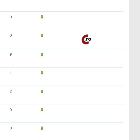
0
0
9
1
2
0
0