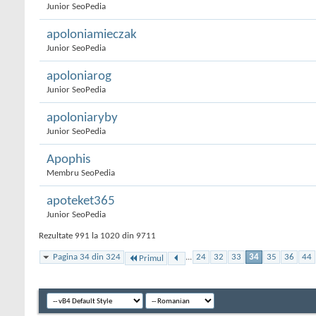
Junior SeoPedia
apoloniamieczak
Junior SeoPedia
apoloniarog
Junior SeoPedia
apoloniaryby
Junior SeoPedia
Apophis
Membru SeoPedia
apoteket365
Junior SeoPedia
Rezultate 991 la 1020 din 9711
Pagina 34 din 324
...
24
32
33
34
35
36
44
Primul