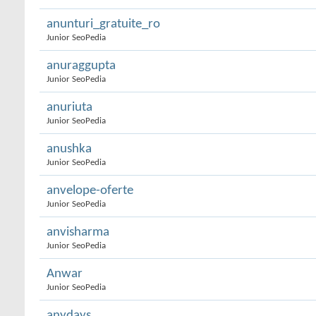
anunturi_gratuite_ro
Junior SeoPedia
anuraggupta
Junior SeoPedia
anuriuta
Junior SeoPedia
anushka
Junior SeoPedia
anvelope-oferte
Junior SeoPedia
anvisharma
Junior SeoPedia
Anwar
Junior SeoPedia
anydays