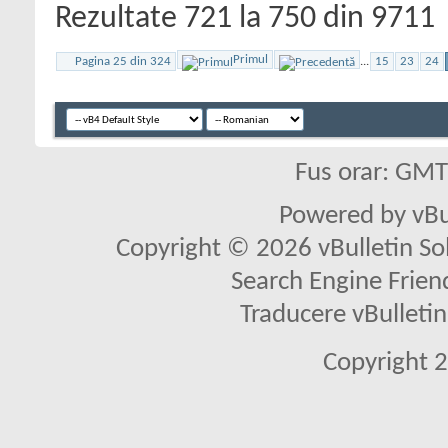
Rezultate 721 la 750 din 9711
Primul
Pagina 25 din 324
...
15
23
24
Fus orar: GM
Powered by vBu
Copyright © 2026 vBulletin Solu
Search Engine Frien
Traducere vBullet
Copyright 