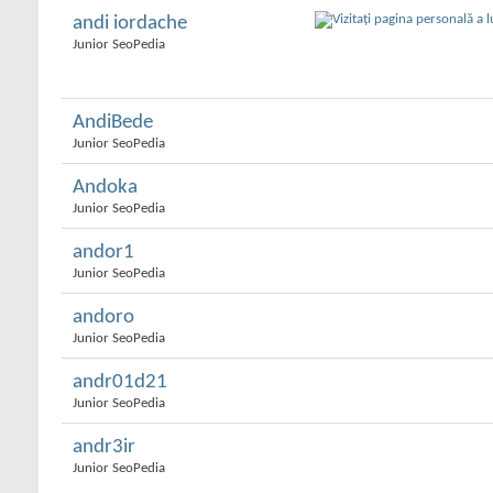
andi iordache
Junior SeoPedia
AndiBede
Junior SeoPedia
Andoka
Junior SeoPedia
andor1
Junior SeoPedia
andoro
Junior SeoPedia
andr01d21
Junior SeoPedia
andr3ir
Junior SeoPedia