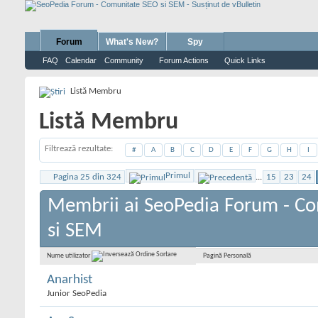
Forum
What's New?
Spy
FAQ
Calendar
Community
Forum Actions
Quick Links
Listă Membru
Listă Membru
Filtrează rezultate
#
A
B
C
D
E
F
G
H
I
Primul
Pagina 25 din 324
...
15
23
24
Membrii ai SeoPedia Forum - C
si SEM
Pagină Personală
Nume utilizator
Anarhist
Junior SeoPedia