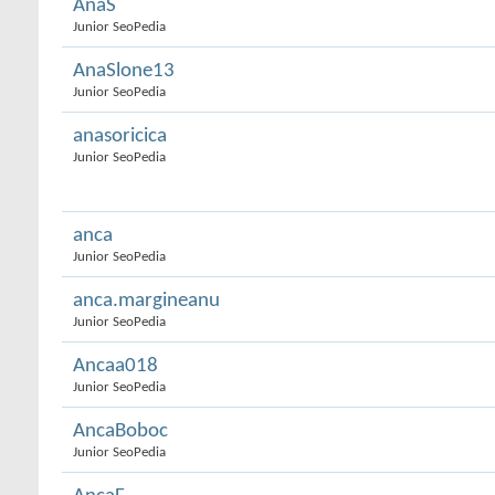
AnaS
Junior SeoPedia
AnaSlone13
Junior SeoPedia
anasoricica
Junior SeoPedia
anca
Junior SeoPedia
anca.margineanu
Junior SeoPedia
Ancaa018
Junior SeoPedia
AncaBoboc
Junior SeoPedia