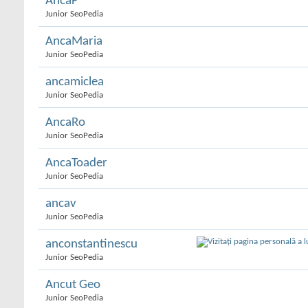
AncaF
Junior SeoPedia
AncaMaria
Junior SeoPedia
ancamiclea
Junior SeoPedia
AncaRo
Junior SeoPedia
AncaToader
Junior SeoPedia
ancav
Junior SeoPedia
anconstantinescu
Junior SeoPedia
Ancut Geo
Junior SeoPedia