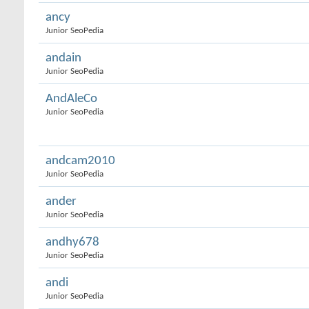
ancy
Junior SeoPedia
andain
Junior SeoPedia
AndAleCo
Junior SeoPedia
andcam2010
Junior SeoPedia
ander
Junior SeoPedia
andhy678
Junior SeoPedia
andi
Junior SeoPedia