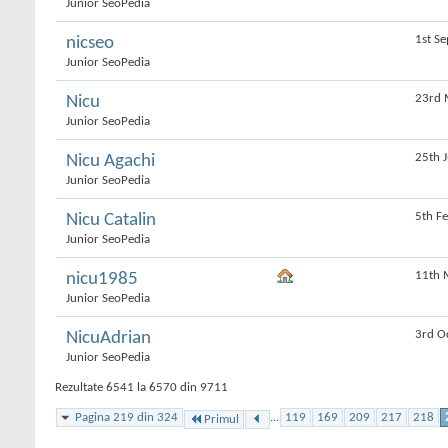
Junior SeoPedia
1st S
nicseo
Junior SeoPedia
23rd 
Nicu
Junior SeoPedia
25th 
Nicu Agachi
Junior SeoPedia
5th F
Nicu Catalin
Junior SeoPedia
11th 
nicu1985
Junior SeoPedia
3rd O
NicuAdrian
Junior SeoPedia
Rezultate 6541 la 6570 din 9711
Pagina 219 din 324
...
119
169
209
217
218
Primul