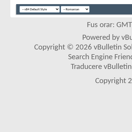
Fus orar: GM
Powered by vBu
Copyright © 2026 vBulletin Solu
Search Engine Frien
Traducere vBullet
Copyright 