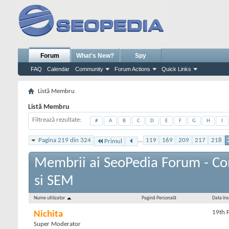
Forum
What's New?
Spy
FAQ
Calendar
Community
Forum Actions
Quick Links
Listă Membru
Listă Membru
Filtrează rezultate
#
A
B
C
D
E
F
G
H
I
Pagina 219 din 324
...
119
169
209
217
218
Primul
Membrii ai SeoPedia Forum - C
si SEM
Nume utilizator
Pagină Personală
Data însc
19th 
Nichita
Super Moderator