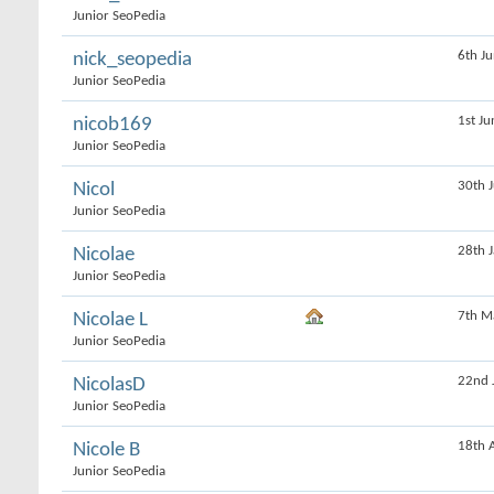
Junior SeoPedia
6th J
nick_seopedia
Junior SeoPedia
1st J
nicob169
Junior SeoPedia
30th 
Nicol
Junior SeoPedia
28th 
Nicolae
Junior SeoPedia
7th M
Nicolae L
Junior SeoPedia
22nd 
NicolasD
Junior SeoPedia
18th 
Nicole B
Junior SeoPedia