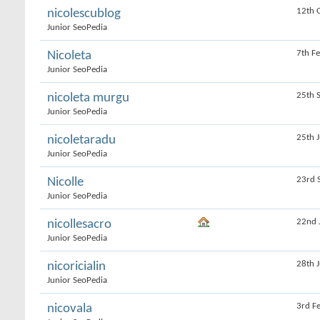
12th 
nicolescublog
Junior SeoPedia
7th F
Nicoleta
Junior SeoPedia
25th 
nicoleta murgu
Junior SeoPedia
25th 
nicoletaradu
Junior SeoPedia
23rd 
Nicolle
Junior SeoPedia
22nd 
nicollesacro
Junior SeoPedia
28th 
nicoricialin
Junior SeoPedia
3rd F
nicovala