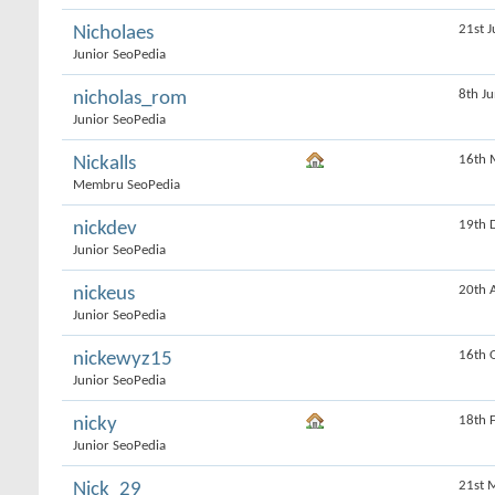
21st J
Nicholaes
Junior SeoPedia
8th J
nicholas_rom
Junior SeoPedia
16th 
Nickalls
Membru SeoPedia
19th 
nickdev
Junior SeoPedia
20th 
nickeus
Junior SeoPedia
16th 
nickewyz15
Junior SeoPedia
18th 
nicky
Junior SeoPedia
21st 
Nick_29