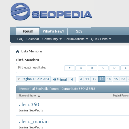
Forum
What's New?
Spy
FAQ
Calendar
Community
Forum Actions
Quick Links
Listă Membru
Listă Membru
Filtrează rezultate
#
A
B
C
D
E
Pagina 13 din 324
...
3
11
12
13
14
15
23
Primul
Membrii ai SeoPedia Forum - Comunitate SEO si SEM
Nume utilizator
Pagină Perso
alecu360
Junior SeoPedia
alecu_marian
Junior SeoPedia