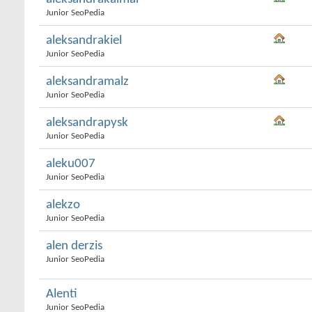
Junior SeoPedia
aleksandrakiel
Junior SeoPedia
aleksandramalz
Junior SeoPedia
aleksandrapysk
Junior SeoPedia
aleku007
Junior SeoPedia
alekzo
Junior SeoPedia
alen derzis
Junior SeoPedia
Alenti
Junior SeoPedia