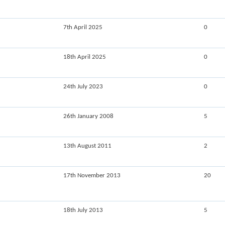
7th April 2025
0
18th April 2025
0
24th July 2023
0
26th January 2008
5
13th August 2011
2
17th November 2013
20
18th July 2013
5