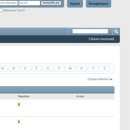
Ajutor
Înregistrare
Memorez Cont?
Căutare Avansată
Q
R
S
T
U
V
W
X
Y
Z
Căutare Membrii
Rezultate 361 la 390 din 9711
Căutarea a durat
0,01
secunde.
Reputaţie
Avatar