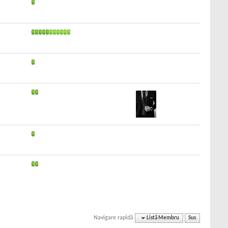
Navigare rapidă
Listă Membru
Sus