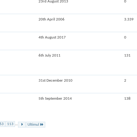
23rd August 2013
0
20th April 2006
3.339
4th August 2017
0
6th July 2011
131
31st December 2010
2
5th September 2014
138
63
113
...
Ultimul