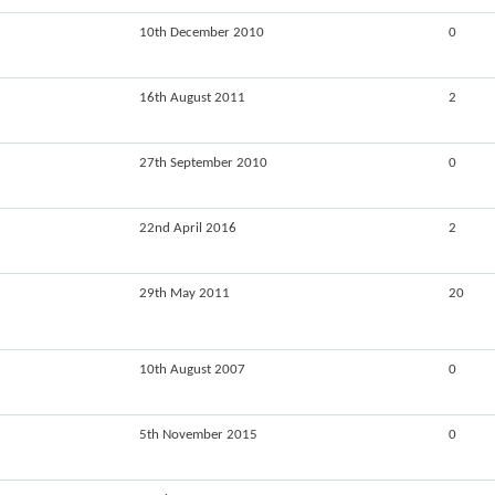
10th December 2010
0
16th August 2011
2
27th September 2010
0
22nd April 2016
2
29th May 2011
20
10th August 2007
0
5th November 2015
0