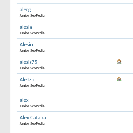
alerg
Junior SeoPedia
alesia
Junior SeoPedia
Alesio
Junior SeoPedia
alesis75
Junior SeoPedia
AleTzu
Junior SeoPedia
alex
Junior SeoPedia
Alex Catana
Junior SeoPedia