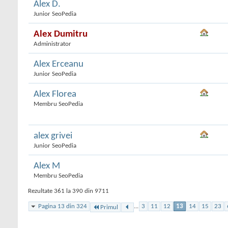
Alex D.
Junior SeoPedia
Alex Dumitru
Administrator
Alex Erceanu
Junior SeoPedia
Alex Florea
Membru SeoPedia
alex grivei
Junior SeoPedia
Alex M
Membru SeoPedia
Rezultate 361 la 390 din 9711
Pagina 13 din 324
...
3
11
12
13
14
15
23
Primul