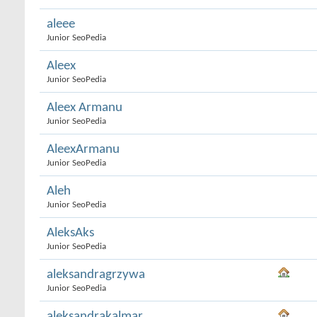
aleee
Junior SeoPedia
Aleex
Junior SeoPedia
Aleex Armanu
Junior SeoPedia
AleexArmanu
Junior SeoPedia
Aleh
Junior SeoPedia
AleksAks
Junior SeoPedia
aleksandragrzywa
Junior SeoPedia
aleksandrakalmar