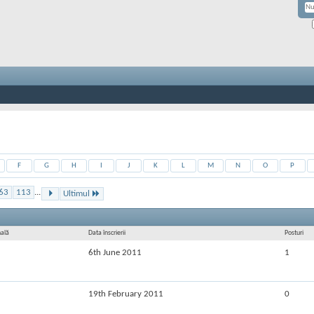
F
G
H
I
J
K
L
M
N
O
P
63
113
...
Ultimul
nală
Data înscrierii
Posturi
6th June 2011
1
19th February 2011
0