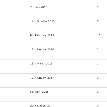
7th July 2013
3
14th October 2015
0
8th February 2015
10
17th January 2014
2
16th March 2019
1
30th January 2017
0
6th April 2025
0
29th June 2025
0