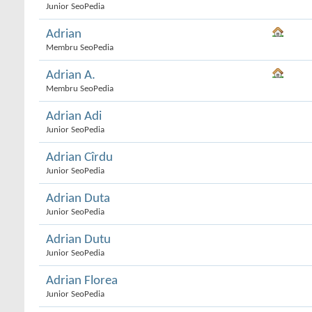
Junior SeoPedia
Adrian
Membru SeoPedia
Adrian A.
Membru SeoPedia
Adrian Adi
Junior SeoPedia
Adrian Cîrdu
Junior SeoPedia
Adrian Duta
Junior SeoPedia
Adrian Dutu
Junior SeoPedia
Adrian Florea
Junior SeoPedia