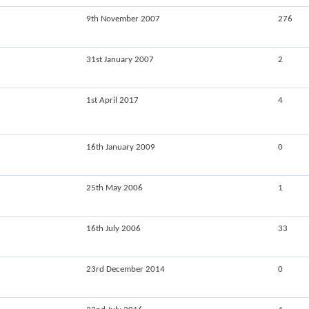
9th November 2007
276
31st January 2007
2
1st April 2017
4
16th January 2009
0
25th May 2006
1
16th July 2006
33
23rd December 2014
0