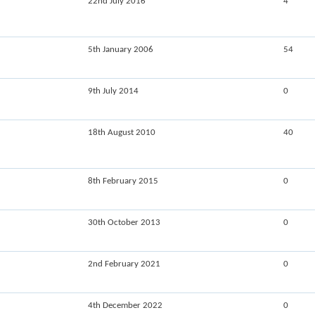
22nd July 2016
4
5th January 2006
54
9th July 2014
0
18th August 2010
40
8th February 2015
0
30th October 2013
0
2nd February 2021
0
4th December 2022
0