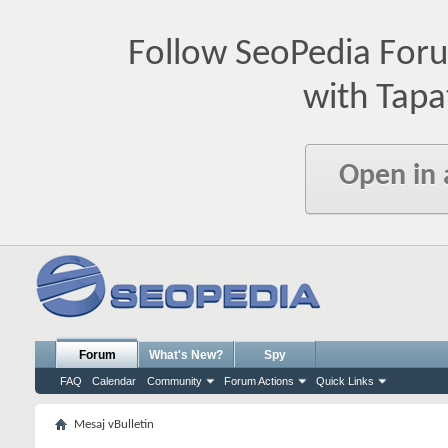
Follow SeoPedia For
with Tapa
Open in
Forum
What's New?
Spy
FAQ
Calendar
Community
Forum Actions
Quick Links
Mesaj vBulletin