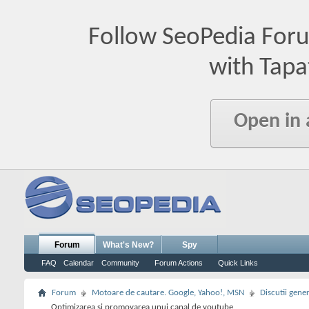
Follow SeoPedia For
with Tapa
Open in
Forum
What's New?
Spy
FAQ
Calendar
Community
Forum Actions
Quick Links
Forum
Motoare de cautare. Google, Yahoo!, MSN
Discutii gene
Optimizarea si promovarea unui canal de youtube