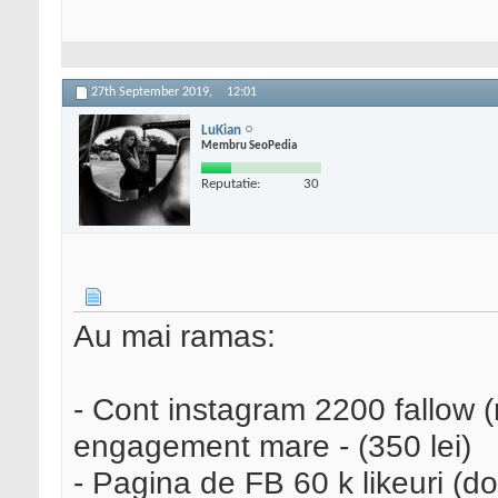
27th September 2019,
12:01
LuKian
Membru SeoPedia
Reputatie:
30
Au mai ramas:
- Cont instagram 2200 fallow (n
engagement mare - (350 lei)
- Pagina de FB 60 k likeuri (d