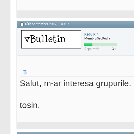
16th September 2019,
00:07
Radu.R
Membru SeoPedia
Reputatie:
31
Salut, m-ar interesa grupurile. 
tosin.