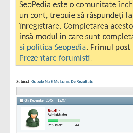
SeoPedia este o comunitate inc
un cont, trebuie să răspundeți la
înregistrare. Completarea acesto
însă modul în care sunt completa
si politica Seopedia
. Primul post 
Prezentare forumisti
.
Subiect:
Google Nu E Multumit De Rezultate
6th December 2005,
12:07
Bruzli
Administrator
Reputatie:
44