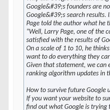
Google&#39;s founders are not 
Google&#39;s search results. 
Page told the author what he t
"Well, Larry Page, one of the c
satisfied with the results of G
On a scale of 1 to 10, he think
want to do everything they can
Given that statement, we can ex
ranking algorithm updates in t
How to survive future Google 
If you want your website to su
find out what Google is trying 