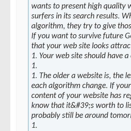
wants to present high quality w
surfers in its search results.
algorithm, they try to give tho
If you want to survive future
that your web site looks attrac
1. Your web site should have a
1.
1. The older a website is, the 
each algorithm change. If your
content of your website has r
know that it&#39;s worth to li
probably still be around tomo
1.