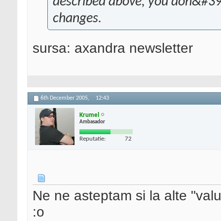
described above, you don&#39;
changes.
sursa: axandra newsletter
6th December 2005,
12:43
Krumel
Ambasador
Reputatie:
72
Ne ne asteptam si la alte "val
:o