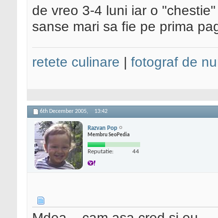
de vreo 3-4 luni iar o "chestie
sanse mari sa fie pe prima pa
retete culinare
|
fotograf de nu
6th December 2005,
13:42
Razvan Pop
Membru SeoPedia
Reputatie:
44
Mdea... cam asa cred si eu.