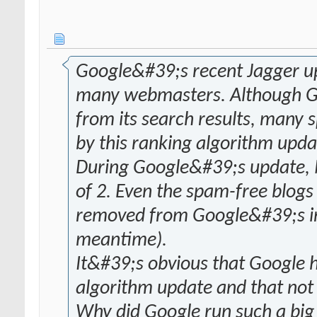
Google&#39;s recent Jagger upd
many webmasters. Although Go
from its search results, many 
by this ranking algorithm upda
During Google&#39;s update,
of 2. Even the spam-free blog
removed from Google&#39;s ind
meantime).
It&#39;s obvious that Google 
algorithm update and that not 
Why did Google run such a big