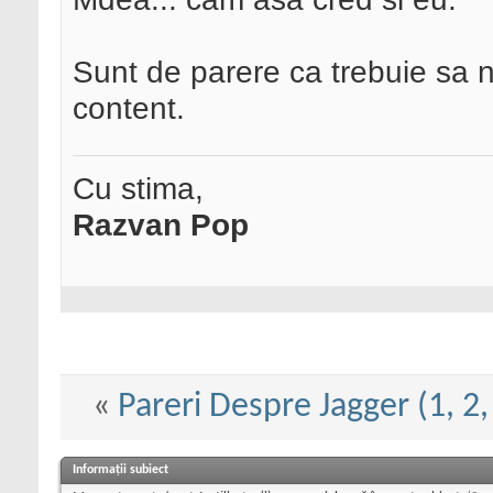
Sunt de parere ca trebuie sa 
content.
Cu stima,
Razvan Pop
«
Pareri Despre Jagger (1, 2, 
Informații subiect