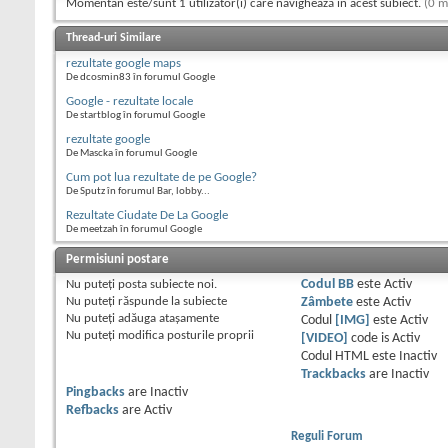
Momentan este/sunt 1 utilizator(i) care navighează în acest subiect.
(0 m
Thread-uri Similare
rezultate google maps
De dcosmin83 în forumul Google
Google - rezultate locale
De startblog în forumul Google
rezultate google
De Mascka în forumul Google
Cum pot lua rezultate de pe Google?
De Sputz în forumul Bar, lobby...
Rezultate Ciudate De La Google
De meetzah în forumul Google
Permisiuni postare
Nu puteţi
posta subiecte noi.
Codul BB
este
Activ
Nu puteţi
răspunde la subiecte
Zâmbete
este
Activ
Nu puteţi
adăuga ataşamente
Codul
[IMG]
este
Activ
Nu puteţi
modifica posturile proprii
[VIDEO]
code is
Activ
Codul HTML este
Inactiv
Trackbacks
are
Inactiv
Pingbacks
are
Inactiv
Refbacks
are
Activ
Reguli Forum