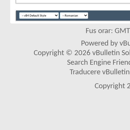
Fus orar: GM
Powered by vBu
Copyright © 2026 vBulletin Solu
Search Engine Frien
Traducere vBullet
Copyright