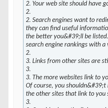
2. Your web site should have g
2.
2. Search engines want to redi
they can find useful informati
the better you&#39;ll be listed.
search engine rankings with a 
2.
3. Links from other sites are st
3.
3. The more websites link to y
Of course, you shouldn&#39;t 
the other sites that link to you
3.