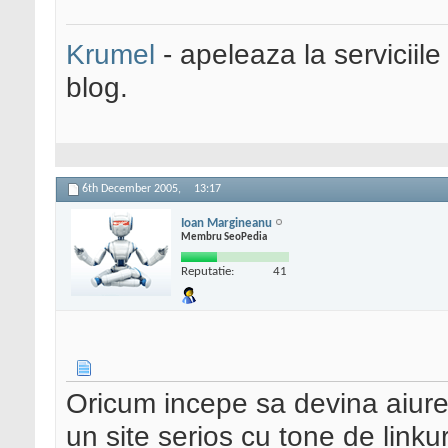
Krumel
- apeleaza la serviciile
blog.
6th December 2005,
13:17
Ioan Margineanu
Membru SeoPedia
Reputatie:
41
Oricum incepe sa devina aiurea
un site serios cu tone de linkur