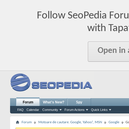
Follow SeoPedia For
with Tapa
Open in
Forum
What's New?
Spy
FAQ
Calendar
Community
Forum Actions
Quick Links
Forum
Motoare de cautare. Google, Yahoo!, MSN
Google
Go