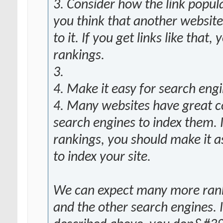
3. Consider how the link popula
you think that another website
to it. If you get links like that
rankings.
3.
4. Make it easy for search engi
4. Many websites have great con
search engines to index them. 
rankings, you should make it a
to index your site.
We can expect many more rank
and the other search engines. 