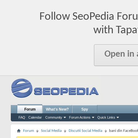
Follow SeoPedia For
with Tapa
Open in
Forum
What's New?
Spy
FAQ
Calendar
Community
Forum Actions
Quick Links
Forum
Social Media
Discutii Social Media
bani din FaceBook