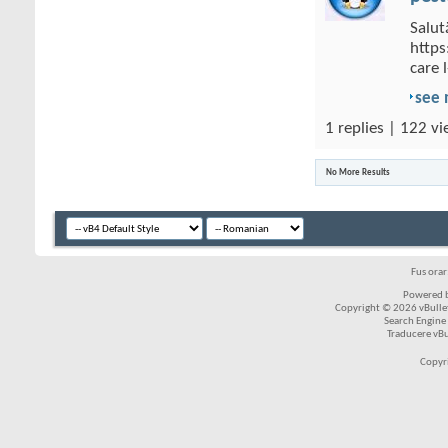
Salut
https
care 
see
1 replies | 122 vi
No More Results
Fus ora
Powered b
Copyright © 2026 vBulleti
Search Engine
Traducere vB
Copyr