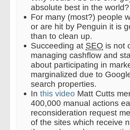
absolute best in the world
For many (most?) people w
or are hit by Penguin it is 
than to clean up.
Succeeding at
SEO
is not 
managing cashflow and stay
about participating in mark
marginalized due to Google 
search properties.
In
this video
Matt Cutts men
400,000 manual actions ea
reconsideration request m
of the sites which receive n