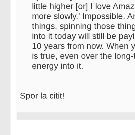
little higher [or] I love Amaz
more slowly.' Impossible. A
things, spinning those thi
into it today will still be p
10 years from now. When 
is true, even over the long-
energy into it.
Spor la citit!