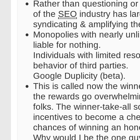
Rather than questioning or c
of the
SEO
industry has lar
syndicating & amplifying the
Monopolies with nearly unli
liable for nothing.
Individuals with limited reso
behavior of third parties.
Google Duplicity (beta).
This is called now the winne
the rewards go overwhelming
folks. The winner-take-all s
incentives to become a che
chances of winning an hone
Why would I be the one gu