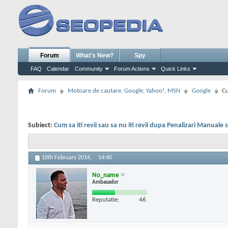
Forum
What's New?
Spy
FAQ
Calendar
Community
Forum Actions
Quick Links
Forum
Motoare de cautare. Google, Yahoo!, MSN
Google
Cu
Subiect:
Cum sa iti revii sau sa nu iti revii dupa Penalizari Manuale
10th February 2014,
14:40
No_name
Ambasador
Reputatie:
46