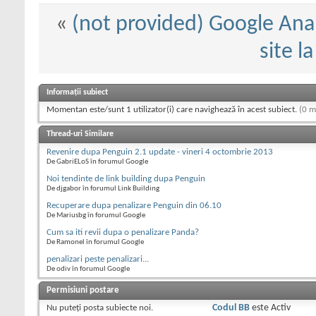
«
(not provided) Google Anal
site l
Informații subiect
Momentan este/sunt 1 utilizator(i) care navighează în acest subiect.
(0 m
Thread-uri Similare
Revenire dupa Penguin 2.1 update - vineri 4 octombrie 2013
De GabriELoS în forumul Google
Noi tendinte de link building dupa Penguin
De djgabor în forumul Link Building
Recuperare dupa penalizare Penguin din 06.10
De Mariusbg în forumul Google
Cum sa iti revii dupa o penalizare Panda?
De Ramonel în forumul Google
penalizari peste penalizari...
De odiv în forumul Google
Permisiuni postare
Nu puteţi
posta subiecte noi.
Codul BB
este
Activ