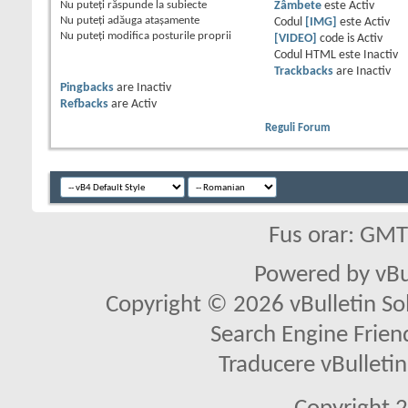
Nu puteţi
răspunde la subiecte
Zâmbete
este
Activ
Nu puteţi
adăuga ataşamente
Codul
[IMG]
este
Activ
Nu puteţi
modifica posturile proprii
[VIDEO]
code is
Activ
Codul HTML este
Inactiv
Trackbacks
are
Inactiv
Pingbacks
are
Inactiv
Refbacks
are
Activ
Reguli Forum
Fus orar: GM
Powered by vBu
Copyright © 2026 vBulletin Solu
Search Engine Frien
Traducere vBullet