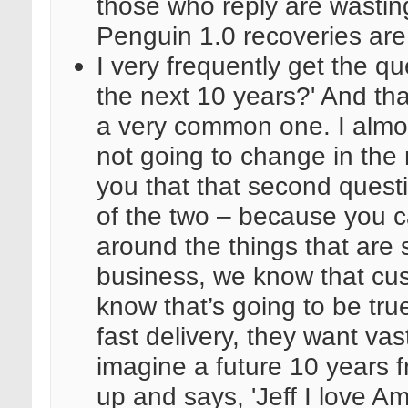
those who reply are wastin
Penguin 1.0 recoveries ar
I very frequently get the qu
the next 10 years?' And that
a very common one. I almos
not going to change in the 
you that that second questi
of the two – because you c
around the things that are s
business, we know that cus
know that’s going to be tr
fast delivery, they want vast
imagine a future 10 years
up and says, 'Jeff I love A