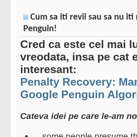
Cum sa iti revii sau sa nu it
Penguin!
Cred ca este cel mai lu
vreodata, insa pe cat 
interesant:
Penalty Recovery: Man
Google Penguin Algor
Cateva idei pe care le-am not
... some people presume that