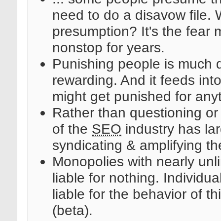
need to do a disavow file.
presumption? It's the fear
nonstop for years.
Punishing people is much di
rewarding. And it feeds int
might get punished for anyt
Rather than questioning or c
of the
SEO
industry has lar
syndicating & amplifying the
Monopolies with nearly unli
liable for nothing. Individu
liable for the behavior of th
(beta).