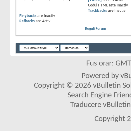
[VIDEO]
code is
Activ
Codul HTML este
Inactiv
Trackbacks
are
Inactiv
Pingbacks
are
Inactiv
Refbacks
are
Activ
Reguli Forum
Fus orar: GM
Powered by vBu
Copyright © 2026 vBulletin Solu
Search Engine Frien
Traducere vBullet
Copyright 