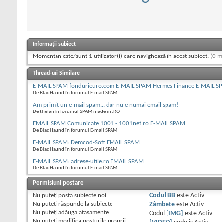
Informații subiect
Momentan este/sunt 1 utilizator(i) care navighează în acest subiect.
(0 m
Thread-uri Similare
E-MAIL SPAM fondurieuro.com E-MAIL SPAM Hermes Finance E-MAIL S
De BladHaund în forumul E-mail SPAM
Am primit un e-mail spam... dar nu e numai email spam!
De thefan în forumul SPAM made in .RO
EMAIL SPAM Comunicate 1001 - 1001net.ro E-MAIL SPAM
De BladHaund în forumul E-mail SPAM
E-MAIL SPAM: Demcod-Soft EMAIL SPAM
De BladHaund în forumul E-mail SPAM
E-MAIL SPAM: adrese-utile.ro EMAIL SPAM
De BladHaund în forumul E-mail SPAM
Permisiuni postare
Nu puteţi
posta subiecte noi.
Codul BB
este
Activ
Nu puteţi
răspunde la subiecte
Zâmbete
este
Activ
Nu puteţi
adăuga ataşamente
Codul
[IMG]
este
Activ
Nu puteţi
modifica posturile proprii