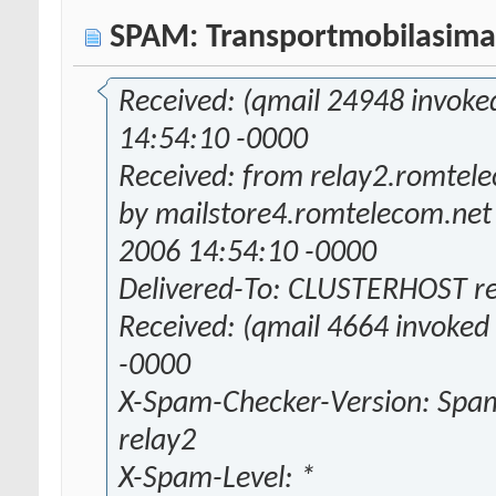
SPAM: Transportmobilasima
Received: (qmail 24948 invoke
14:54:10 -0000
Received: from relay2.romtele
by mailstore4.romtelecom.net
2006 14:54:10 -0000
Delivered-To: CLUSTERHOST r
Received: (qmail 4664 invoked
-0000
X-Spam-Checker-Version: Spam
relay2
X-Spam-Level: *