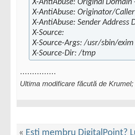
X-AntiAbuse: Original Domain -
X-AntiAbuse: Originator/Caller
X-AntiAbuse: Sender Address 
X-Source:
X-Source-Args: /usr/sbin/exi
X-Source-Dir: /tmp
...............
Ultima modificare făcută de Krumel;
«
Esti membru DigitalPoint? L