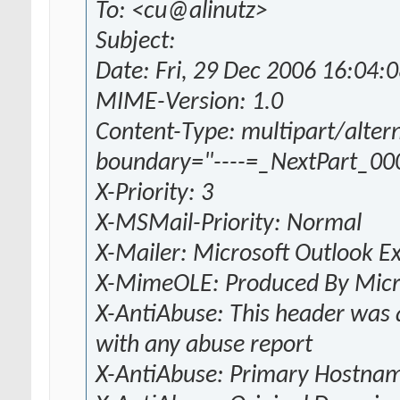
To: <cu@alinutz>
Subject:
Date: Fri, 29 Dec 2006 16:04:
MIME-Version: 1.0
Content-Type: multipart/altern
boundary="----=_NextPart_0
X-Priority: 3
X-MSMail-Priority: Normal
X-Mailer: Microsoft Outlook E
X-MimeOLE: Produced By Mic
X-AntiAbuse: This header was a
with any abuse report
X-AntiAbuse: Primary Hostnam