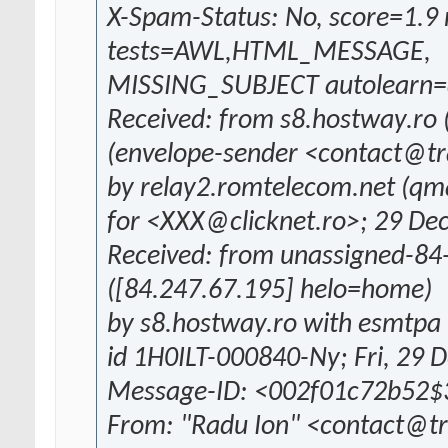
X-Spam-Status: No, score=1.9 
tests=AWL,HTML_MESSAGE,
MISSING_SUBJECT autolearn=d
Received: from s8.hostway.ro 
(envelope-sender <contact@tr
by relay2.romtelecom.net (qm
for <XXX@clicknet.ro>; 29 De
Received: from unassigned-84
([84.247.67.195] helo=home)
by s8.hostway.ro with esmtpa 
id 1H0ILT-000840-Ny; Fri, 29 
Message-ID: <002f01c72b52
From: "Radu Ion" <contact@t