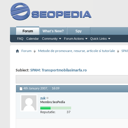
Forum
What's New?
Spy
FAQ
Calendar
Community
Forum Actions
Quick Links
Forum
Metode de promovare, resurse, articole si tutoriale
SPA
Subiect:
SPAM: Transportmobilasimarfa.ro
4th January 2007,
16:09
zuk
Membru SeoPedia
Reputatie:
37