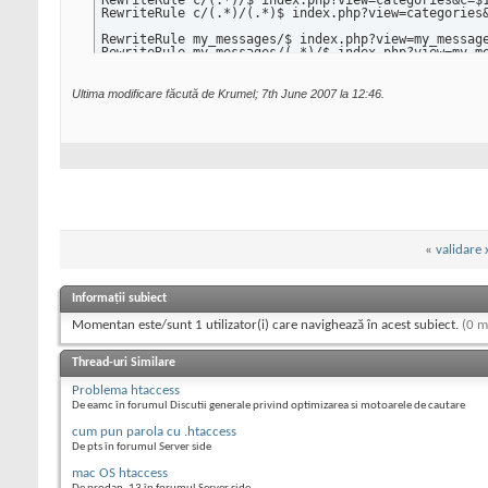
RewriteRule c/(.*)/$ index.php?view=categories&c=$1
RewriteRule c/(.*)/(.*)$ index.php?view=categories&
RewriteRule my_messages/$ index.php?view=my_message
RewriteRule my_messages/(.*)/$ index.php?view=my_me
RewriteRule compose_message/$ index.php?view=messag
RewriteRule compose_message/(.*)/$ index.php?view=m
RewriteRule read_message/(.*)/$ index.php?view=mess
Ultima modificare făcută de Krumel; 7th June 2007 la
12:46
.
RewriteRule my_favorites/$ index.php?view=my_favori
RewriteRule my_favorites/(.*)$ index.php?view=my_fa
RewriteRule my_friends/$ index.php?view=my_friends 
RewriteRule my_friends/(.*)/$ index.php?view=my_fri
RewriteRule submit/$ index.php?view=submit [L]

RewriteRule edit_profile/$ index.php?view=edit_prof
RewriteRule edit_profile_theme/$ index.php?view=edi
RewriteRule rss_feeds/$ index.php?view=feeds [L]

«
validare 
RewriteRule feeds/all.xml$ rss_feed.php [L]

RewriteRule feeds/(.*).xml$ rss_feed.php?cat_id=$1 
Informații subiect
RewriteRule edit_profile/$ index.php?view=edit_prof
RewriteRule profile/(.*)/$ index.php?view=profile&u
Momentan este/sunt 1 utilizator(i) care navighează în acest subiect.
(0 m
RewriteRule profile_favorites/(.*)/$ index.php?view
RewriteRule profile_comments/(.*)/$ index.php?view=
RewriteRule profile_games/(.*)/$ index.php?view=pro
Thread-uri Similare
RewriteRule profile_games/(.*)/(.*)$ index.php?view
RewriteRule profile_friends/(.*)/$ index.php?view=p
Problema htaccess
RewriteRule profile_friends/(.*)/(.*)$ index.php?vi
De eamc în forumul Discutii generale privind optimizarea si motoarele de cautare
RewriteRule submit_link/$ index.php?view=submit_lin
RewriteRule list_links/$ index.php?view=list_links 
cum pun parola cu .htaccess
RewriteRule link_in/(.*)/$ link_in.php?id=$1 [L]

De pts în forumul Server side
RewriteRule link_out/(.*)/$ link_out.php?id=$1 [L]
mac OS htaccess