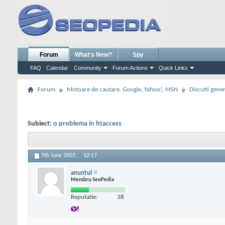
Forum
What's New?
Spy
FAQ
Calendar
Community
Forum Actions
Quick Links
Forum
Motoare de cautare. Google, Yahoo!, MSN
Discutii gene
Subiect:
o problema in htaccess
7th June 2007,
12:17
anuntul
Membru SeoPedia
Reputatie:
38