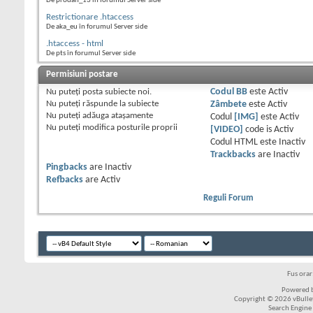
De prodan_13 în forumul Server side
Restrictionare .htaccess
De aka_eu în forumul Server side
.htaccess - html
De pts în forumul Server side
Permisiuni postare
Nu puteţi
posta subiecte noi.
Codul BB
este
Activ
Nu puteţi
răspunde la subiecte
Zâmbete
este
Activ
Nu puteţi
adăuga ataşamente
Codul
[IMG]
este
Activ
Nu puteţi
modifica posturile proprii
[VIDEO]
code is
Activ
Codul HTML este
Inactiv
Trackbacks
are
Inactiv
Pingbacks
are
Inactiv
Refbacks
are
Activ
Reguli Forum
Fus ora
Powered b
Copyright © 2026 vBulleti
Search Engine