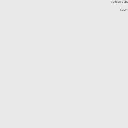
Traducere vB
Copyr