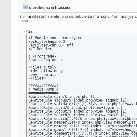
o problema in htaccess
nu imi citeste fisierele .php ce trebuie sa mai scriu ? am mai jos c
.php
Cod:
<IfModule mod_security.c>

SecFilterEngine Off

SecFilterScanPOST Off

</IfModule>

# -FrontPage-

RewriteEngine on

<Files *.tpl>

order allow,deny

deny from all

</Files>

##############

# Media Dump #

##############

RewriteRule main/$ index.php [L]

RewriteRule signup/$ index.php?view=signup [L]

RewriteRule validate/(.*)/(.*)/$ index.php?view=val
RewriteRule login/$ index.php?view=login [L]

RewriteRule logout/$ index.php?view=logout [L]

RewriteRule search/$ index.php?view=search [L]

RewriteRule search/(.*)/$ index.php?view=search&ter
RewriteRule memberlist/$ index.php?view=memberlist 
RewriteRule memberlist/(.*)$ index.php?view=memberl
RewriteRule game/(.*)/(.*)/$ index.php?view=show_ga
RewriteRule comments/(.*)/(.*)/$ index.php?view=com