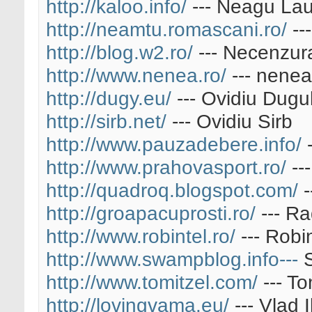
http://kaloo.info/
--- Neagu Lau
http://neamtu.romascani.ro/
--
http://blog.w2.ro/
--- Necenzur
http://www.nenea.ro/
--- nenea
http://dugy.eu/
--- Ovidiu Dugu
http://sirb.net/
--- Ovidiu Sirb
http://www.pauzadebere.info/
-
http://www.prahovasport.ro/
--
http://quadroq.blogspot.com/
-
http://groapacuprosti.ro/
--- R
http://www.robintel.ro/
--- Robi
http://www.swampblog.info---
S
http://www.tomitzel.com/
--- To
http://lovingvama.eu/
--- Vlad I