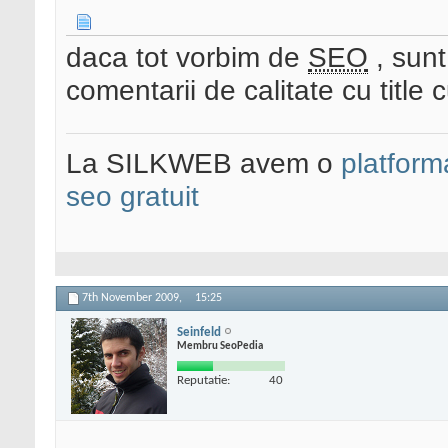
daca tot vorbim de
SEO
, sunt
comentarii de calitate cu title c
La SILKWEB avem o
platfor
seo gratuit
7th November 2009,
15:25
Seinfeld
Membru SeoPedia
Reputatie:
40