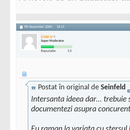
7th November 2009,
16:15
Cristi U
Super Moderator
Reputatie:
53
Postat în original de
Seinfeld
Intersanta ideea dar... trebuie 
documentezi asupra concurent
Eu raman la variata cu stersul l