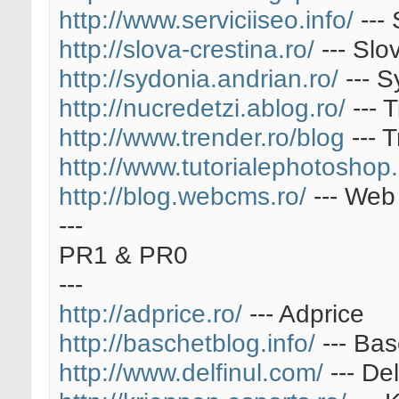
http://www.serviciiseo.info/
--- 
http://slova-crestina.ro/
--- Slo
http://sydonia.andrian.ro/
--- S
http://nucredetzi.ablog.ro/
--- 
http://www.trender.ro/blog
--- 
http://www.tutorialephotoshop.
http://blog.webcms.ro/
--- Web
---
PR1 & PR0
---
http://adprice.ro/
--- Adprice
http://baschetblog.info/
--- Bas
http://www.delfinul.com/
--- Del