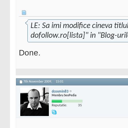
LE: Sa imi modifice cineva titlu
dofollow.ro[lista]" in "Blog-uri
Done.
7th November 2009,
15:01
dcosmin83
Membru SeoPedia
Reputatie:
35