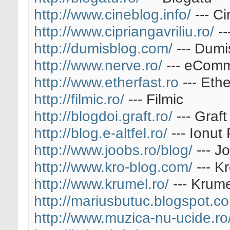
http://www.cineblog.info/
--- Ci
http://www.cipriangavriliu.ro/
--
http://dumisblog.com/
--- Dumi
http://www.nerve.ro/
--- eComm
http://www.etherfast.ro
--- Ethe
http://filmic.ro/
--- Filmic
http://blogdoi.graft.ro/
--- Graft
http://blog.e-altfel.ro/
--- Ionut
http://www.joobs.ro/blog/
--- J
http://www.kro-blog.com/
--- K
http://www.krumel.ro/
--- Krume
http://mariusbutuc.blogspot.c
http://www.muzica-nu-ucide.ro