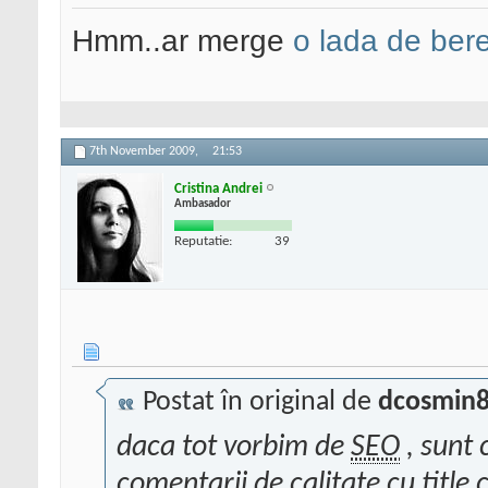
Hmm..ar merge
o lada de ber
7th November 2009,
21:53
Cristina Andrei
Ambasador
Reputatie:
39
Postat în original de
dcosmin
daca tot vorbim de
SEO
, sunt 
comentarii de calitate cu title c