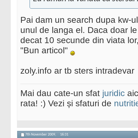
Pai dam un search dupa kw-ul
unul de langa el. Daca doar le 
decat 10 secunde din viata lor,
"Bun articol"
zoly.info ar tb sters intradevar
Mai dau cate-un sfat
juridic
aic
rata! :) Vezi și sfaturi de
nutriti
7th November 2009,
16:31