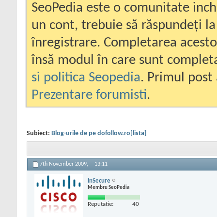
SeoPedia este o comunitate inc
un cont, trebuie să răspundeți la
înregistrare. Completarea acesto
însă modul în care sunt completa
si politica Seopedia
. Primul post 
Prezentare forumisti
.
Subiect:
Blog-urile de pe dofollow.ro[lista]
7th November 2009,
13:11
inSecure
Membru SeoPedia
Reputatie:
40