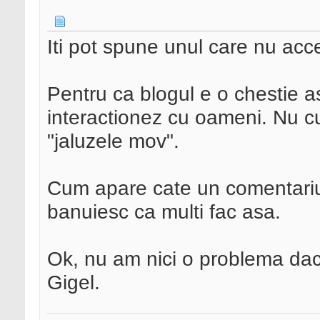
Iti pot spune unul care nu acc
Pentru ca blogul e o chestie 
interactionez cu oameni. Nu cu 
"jaluzele mov".
Cum apare cate un comentariu d
banuiesc ca multi fac asa.
Ok, nu am nici o problema daca 
Gigel.