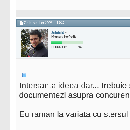
7th November 2009,
15:37
Seinfeld
Membru SeoPedia
Reputatie:
40
Intersanta ideea dar... trebuie
documentezi asupra concurent
Eu raman la variata cu stersul l