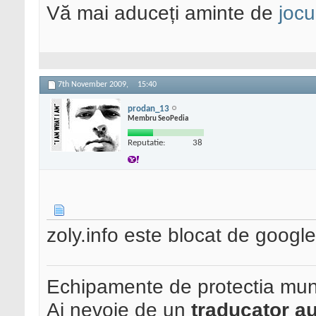
Vă mai aduceți aminte de
jocu
7th November 2009,
15:40
prodan_13
Membru SeoPedia
Reputatie:
38
zoly.info este blocat de google 
Echipamente de protectia mun
Ai nevoie de un
traducator au