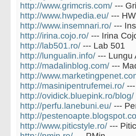
http://www.grimcris.com/
--- Gr
http://www.hwpedia.eu/
--- HW
http://www.insemnari.ro/
--- In
http://irina.cojo.ro/
--- Irina Coj
http://lab501.ro/
--- Lab 501
http://lungualin.info/
--- Lungu 
http://madalinblog.com/
--- Ma
http://www.marketingpenet.co
http://masinipentrufemei.ro/
---
http://ovidick.bluepink.ro/blog/
http://perfu.lanebuni.eu/
--- Pe
http://pestenoapte.blogspot.c
http://www.piticstyle.ro/
--- Piti
http://pmin.ro/
--- PMin