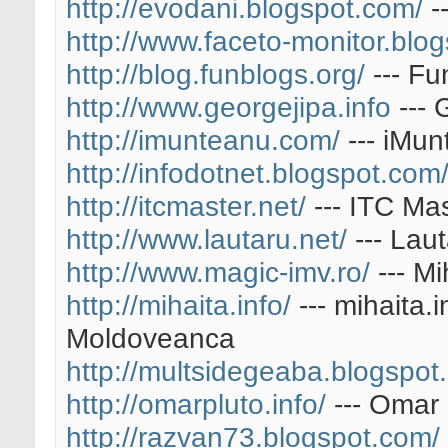
http://evodani.blogspot.com/
-
http://www.faceto-monitor.blo
http://blog.funblogs.org/
--- Fu
http://www.georgejipa.info
--- 
http://imunteanu.com/
--- iMu
http://infodotnet.blogspot.com
http://itcmaster.net/
--- ITC Ma
http://www.lautaru.net/
--- Lau
http://www.magic-imv.ro/
--- Mi
http://mihaita.info/
--- mihaita.
Moldoveanca
http://multsidegeaba.blogspot
http://omarpluto.info/
--- Omar 
http://razvan73.blogspot.com/