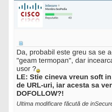
inSecure
Membru SeoPedia
Reputatie:
40
Da, probabil este greu sa se 
"geam termopan", dar incearca s
usor ?
LE: Stie cineva vreun soft in 
de URL-uri, iar acesta sa ve
DOFOLLOW?!
Ultima modificare făcută de inSecu