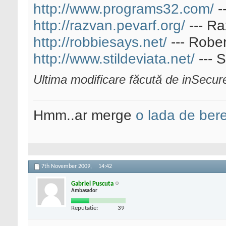
http://www.programs32.com/
-
http://razvan.pevarf.org/
--- Ra
http://robbiesays.net/
--- Rober
http://www.stildeviata.net/
--- S
Ultima modificare făcută de inSecu
Hmm..ar merge
o lada de ber
7th November 2009,
14:42
Gabriel Puscuta
Ambasador
Reputatie:
39