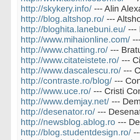
http://skykery.info/
--- Alin Ale
http://blog.altshop.ro/
--- Altsh
http://bloghita.lanebuni.eu/
---
http://www.mihaionline.com/
--
http://www.chatting.ro/
--- Brat
http://www.citateistete.ro/
--- C
http://www.dascalescu.ro/
--- 
http://contraste.ro/blog/
--- Con
http://www.uce.ro/
--- Cristi Co
http://www.demjay.net/
--- Dem
http://desenator.ro/
--- Desena
http://newsblog.ablog.ro
--- De
http://blog.studentdesign.ro/
--