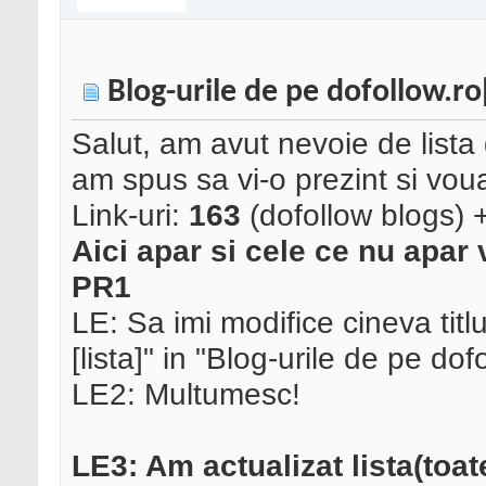
Blog-urile de pe dofollow.ro[
Salut, am avut nevoie de lista 
am spus sa vi-o prezint si vou
Link-uri:
163
(dofollow blogs) + 
Aici apar si cele ce nu apar v
PR1
LE: Sa imi modifice cineva titl
[lista]" in "Blog-urile de pe dofo
LE2: Multumesc!
LE3: Am actualizat lista(toat