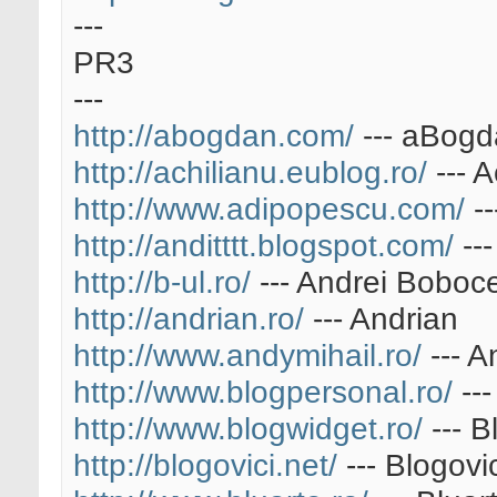
---
PR3
---
http://abogdan.com/
--- aBog
http://achilianu.eublog.ro/
--- A
http://www.adipopescu.com/
--
http://anditttt.blogspot.com/
---
http://b-ul.ro/
--- Andrei Boboc
http://andrian.ro/
--- Andrian
http://www.andymihail.ro/
--- A
http://www.blogpersonal.ro/
---
http://www.blogwidget.ro/
--- B
http://blogovici.net/
--- Blogovic