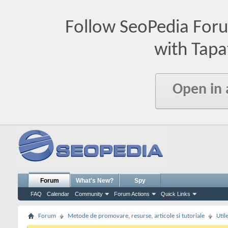
Follow SeoPedia For
with Tapa
Open in
Forum
What's New?
Spy
FAQ
Calendar
Community
Forum Actions
Quick Links
Forum
Metode de promovare, resurse, articole si tutoriale
Util