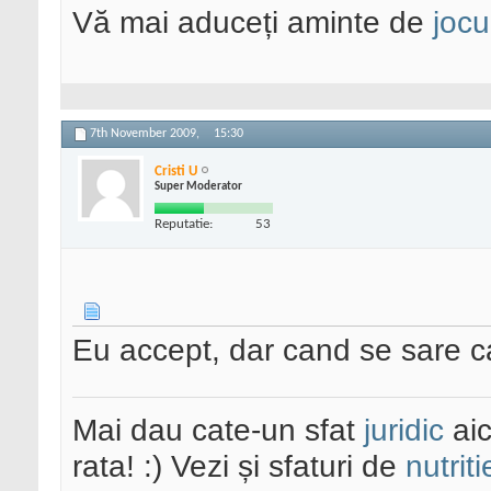
Vă mai aduceți aminte de
jocu
7th November 2009,
15:30
Cristi U
Super Moderator
Reputatie:
53
Eu accept, dar cand se sare c
Mai dau cate-un sfat
juridic
aic
rata! :) Vezi și sfaturi de
nutriti