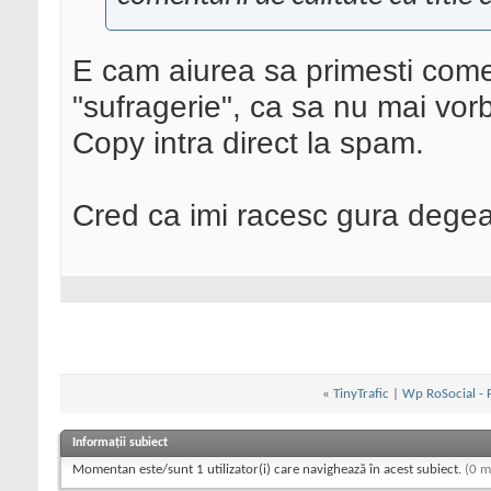
E cam aiurea sa primesti comen
"sufragerie", ca sa nu mai vorb
Copy intra direct la spam.
Cred ca imi racesc gura degea
«
TinyTrafic
|
Wp RoSocial - P
Informații subiect
Momentan este/sunt 1 utilizator(i) care navighează în acest subiect.
(0 m