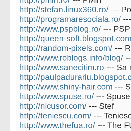
http://stefan.linux360.ro/
--- Po
http://programaresociala.ro/
--
http://www.pspblog.ro/
--- PSP
http://queen-soft.blogspot.com
http://random-pixels.com/
--- 
http://www.roblogs.info/blog/
--
http://www.sanecitim.ro
--- Sa 
http://paulpadurariu.blogspot.
http://www.shiny-hair.com
--- S
http://www.spuse.ro/
--- Spuse
http://nicusor.com/
--- Stef
http://teniescu.com/
--- Tenies
http://www.thefua.ro/
--- The 