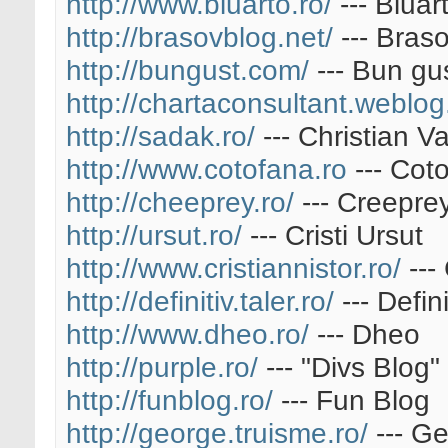
http://www.bluarto.ro/
--- Bluar
http://brasovblog.net/
--- Bras
http://bungust.com/
--- Bun gu
http://chartaconsultant.weblog
http://sadak.ro/
--- Christian Va
http://www.cotofana.ro
--- Cot
http://cheeprey.ro/
--- Creepre
http://ursut.ro/
--- Cristi Ursut
http://www.cristiannistor.ro/
--- 
http://definitiv.taler.ro/
--- Defini
http://www.dheo.ro/
--- Dheo
http://purple.ro/
--- "Divs Blog"
http://funblog.ro/
--- Fun Blog
http://george.truisme.ro/
--- G