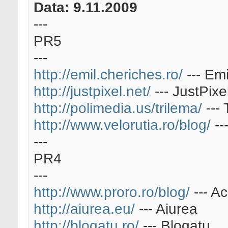
Data: 9.11.2009
---
PR5
---
http://emil.cheriches.ro/
--- Em
http://justpixel.net/
--- JustPixe
http://polimedia.us/trilema/
--- 
http://www.velorutia.ro/blog/
--
---
PR4
---
http://www.proro.ro/blog/
--- A
http://aiurea.eu/
--- Aiurea
http://blogatu.ro/
--- Blogatu