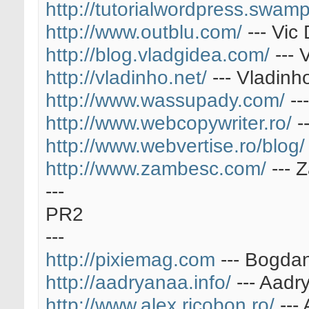
http://tutorialwordpress.swamp
http://www.outblu.com/
--- Vic 
http://blog.vladgidea.com/
--- 
http://vladinho.net/
--- Vladinh
http://www.wassupady.com/
--
http://www.webcopywriter.ro/
-
http://www.webvertise.ro/blog/
http://www.zambesc.com/
--- 
---
PR2
---
http://pixiemag.com
--- Bogda
http://aadryanaa.info/
--- Aadr
http://www.alex.ricobon.ro/
---