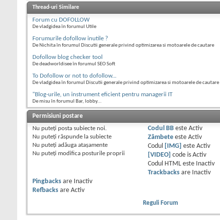
Thread-uri Similare
Forum cu DOFOLLOW
De vladgidea în forumul Utile
Forumurile dofollow inutile ?
De Nichita în forumul Discutii generale privind optimizarea si motoarele de cautare
Dofollow blog checker tool
De deadworldisee în forumul SEO Soft
To Dofollow or not to dofollow...
De vladgidea în forumul Discutii generale privind optimizarea si motoarele de cautare
"Blog-urile, un instrument eficient pentru managerii IT
De misu în forumul Bar, lobby...
Permisiuni postare
Nu puteţi
posta subiecte noi.
Codul BB
este
Activ
Nu puteţi
răspunde la subiecte
Zâmbete
este
Activ
Nu puteţi
adăuga ataşamente
Codul
[IMG]
este
Activ
Nu puteţi
modifica posturile proprii
[VIDEO]
code is
Activ
Codul HTML este
Inactiv
Trackbacks
are
Inactiv
Pingbacks
are
Inactiv
Refbacks
are
Activ
Reguli Forum