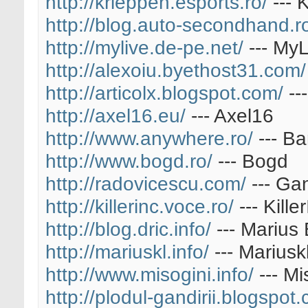
http://krieppen.esports.ro/
--- 
http://blog.auto-secondhand.r
http://mylive.de-pe.net/
--- MyL
http://alexoiu.byethost31.com/
http://articolx.blogspot.com/
---
http://axel16.eu/
--- Axel16
http://www.anywhere.ro/
--- B
http://www.bogd.ro/
--- Bogd
http://radovicescu.com/
--- Ga
http://killerinc.voce.ro/
--- Kill
http://blog.dric.info/
--- Marius 
http://mariuskl.info/
--- Mariusk
http://www.misogini.info/
--- Mi
http://plodul-gandirii.blogspot