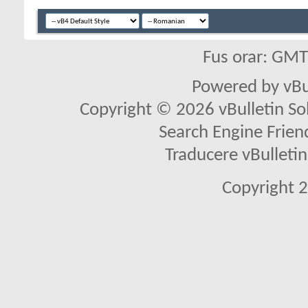
Fus orar: GM
Powered by vBu
Copyright © 2026 vBulletin Solu
Search Engine Frien
Traducere vBullet
Copyright 