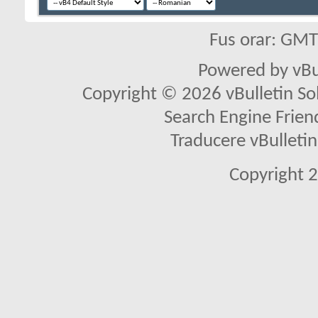
Fus orar: GM
Powered by vBu
Copyright © 2026 vBulletin Solu
Search Engine Frien
Traducere vBullet
Copyright 