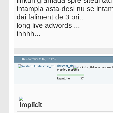
linkuri gramada spre siteul tau
intampla asta-desi nu se intam
dai faliment de 3 ori..
long live adwords ...
ihhhh...
8th November 2007,
14:16
darkstar_tfd
Membru SeoPedia
Reputatie:
37