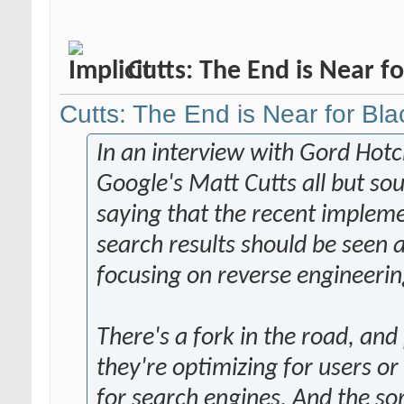
Cutts: The End is Near f
Cutts: The End is Near for Bl
In an interview with Gord Hotc
Google's Matt Cutts all but sou
saying that the recent impleme
search results should be seen a
focusing on reverse engineerin
There's a fork in the road, an
they're optimizing for users or
for search engines. And the so