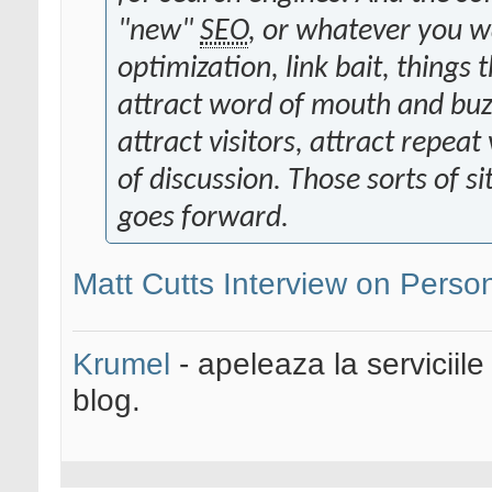
"new"
SEO
, or whatever you wan
optimization, link bait, things 
attract word of mouth and buzz 
attract visitors, attract repeat 
of discussion. Those sorts of si
goes forward.
Matt Cutts Interview on Perso
Krumel
- apeleaza la serviciile
blog.