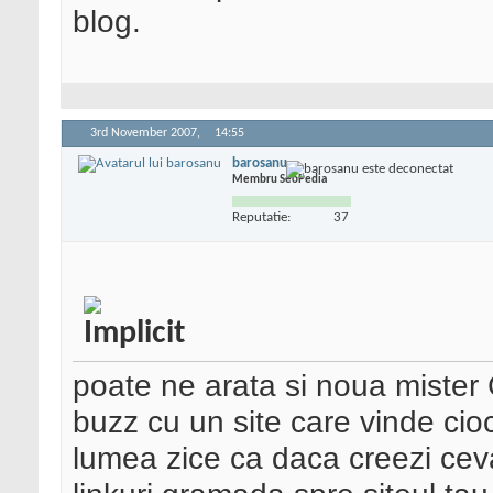
blog.
3rd November 2007,
14:55
barosanu
Membru SeoPedia
Reputatie:
37
poate ne arata si noua mister 
buzz cu un site care vinde ci
lumea zice ca daca creezi ceva 