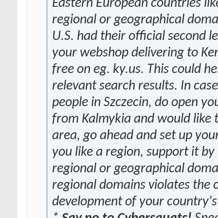
Eastern European countries lik
regional or geographical domain
U.S. had their official second 
your webshop delivering to Ken
free on eg. ky.us. This could h
relevant search results. In cas
people in Szczecin, do open yo
from Kalmykia and would like 
area, go ahead and set up your 
you like a region, support it by
regional or geographical dom
regional domains violates the 
development of your country's