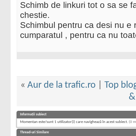
Schimb de linkuri tot o sa se f
chestie.
Schimbul pentru ca desi nu e r
cumparatul , pentru ca nu toate
«
Aur de la trafic.ro
|
Top blo
&
Informații subiect
Momentan este/sunt 1 utilizator(i) care navighează în acest subiect.
(0 m
Thread-uri Similare