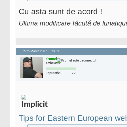
Cu asta sunt de acord !
Ultima modificare făcută de lunatiq
27th March 2007,
23:59
Krumel
Ambasador
Reputatie:
72
Tips for Eastern European we