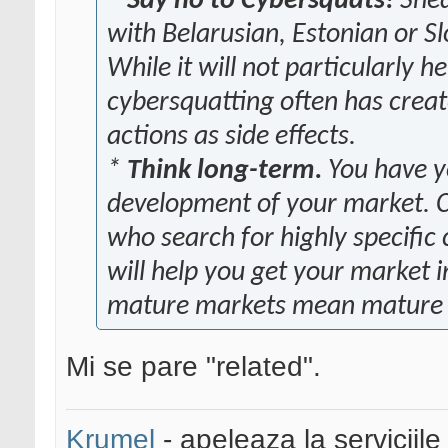
*
Say no to Cybersquats!
Snea
with Belarusian, Estonian or Sl
While it will not particularly h
cybersquatting often has creat
actions as side effects.
*
Think long-term.
You have yo
development of your market. Cr
who search for highly specific
will help you get your market 
mature markets mean mature p
Mi se pare "related".
Krumel
- apeleaza la serviciile