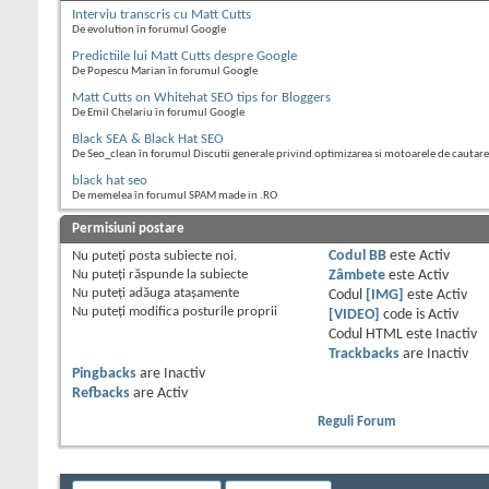
Interviu transcris cu Matt Cutts
De evolution în forumul Google
Predictiile lui Matt Cutts despre Google
De Popescu Marian în forumul Google
Matt Cutts on Whitehat SEO tips for Bloggers
De Emil Chelariu în forumul Google
Black SEA & Black Hat SEO
De Seo_clean în forumul Discutii generale privind optimizarea si motoarele de cautare
black hat seo
De memelea în forumul SPAM made in .RO
Permisiuni postare
Nu puteţi
posta subiecte noi.
Codul BB
este
Activ
Nu puteţi
răspunde la subiecte
Zâmbete
este
Activ
Nu puteţi
adăuga ataşamente
Codul
[IMG]
este
Activ
Nu puteţi
modifica posturile proprii
[VIDEO]
code is
Activ
Codul HTML este
Inactiv
Trackbacks
are
Inactiv
Pingbacks
are
Inactiv
Refbacks
are
Activ
Reguli Forum