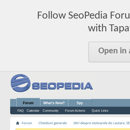
Follow SeoPedia For
with Tapa
Open in
Forum
What's New?
Spy
FAQ
Calendar
Community
Forum Actions
Quick Links
Forum
Chestiuni generale
Stiri despre motoarele de cautare, S