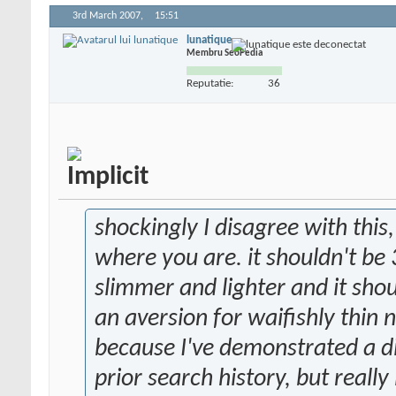
3rd March 2007,
15:51
lunatique
Membru SeoPedia
Reputatie:
36
shockingly I disagree with thi
where you are. it shouldn't be 3
slimmer and lighter and it shou
an aversion for waifishly thin 
because I've demonstrated a di
prior search history, but really 