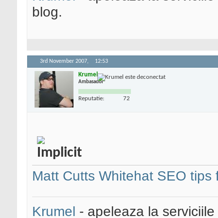
blog.
3rd November 2007,
12:53
Krumel
Ambasador
Reputatie:
72
Matt Cutts Whitehat SEO tips 
Krumel
- apeleaza la serviciile