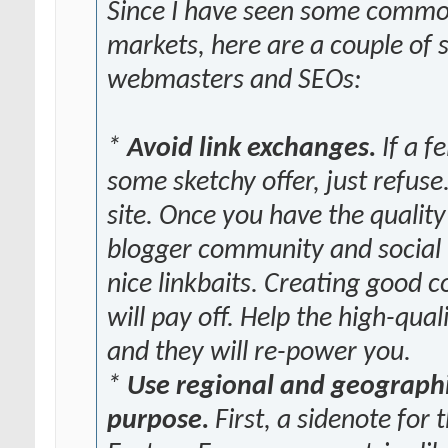
Since I have seen some commo
markets, here are a couple of
webmasters and SEOs:
*
Avoid link exchanges.
If a f
some sketchy offer, just refuse
site. Once you have the qualit
blogger community and social 
nice linkbaits. Creating good
will pay off. Help the high-qu
and they will re-power you.
*
Use regional and geographic
purpose.
First, a sidenote fo