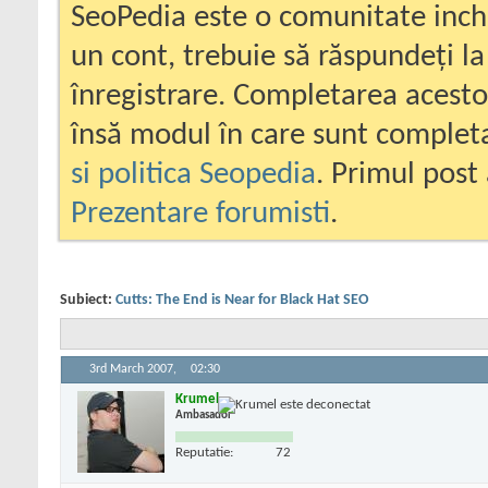
SeoPedia este o comunitate inc
un cont, trebuie să răspundeți la
înregistrare. Completarea acesto
însă modul în care sunt completa
si politica Seopedia
. Primul post 
Prezentare forumisti
.
Subiect:
Cutts: The End is Near for Black Hat SEO
3rd March 2007,
02:30
Krumel
Ambasador
Reputatie:
72