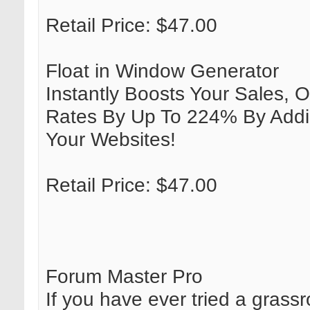
Retail Price: $47.00
Float in Window Generator
Instantly Boosts Your Sales, O
Rates By Up To 224% By Addi
Your Websites!
Retail Price: $47.00
Forum Master Pro
If you have ever tried a grass