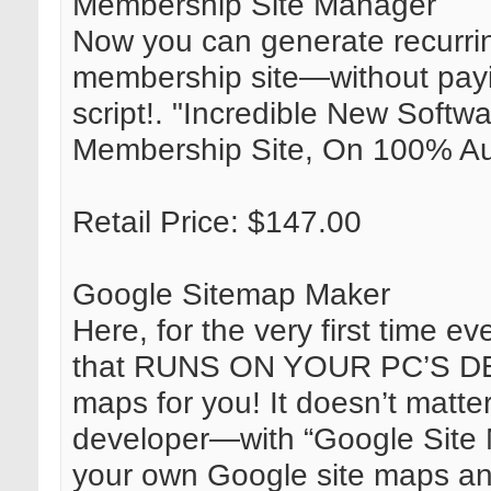
Membership Site Manager
Now you can generate recurri
membership site—without pay
script!. "Incredible New Soft
Membership Site, On 100% Aut
Retail Price: $147.00
Google Sitemap Maker
Here, for the very first time ev
that RUNS ON YOUR PC’S DE
maps for you! It doesn’t matter
developer—with “Google Site 
your own Google site maps a