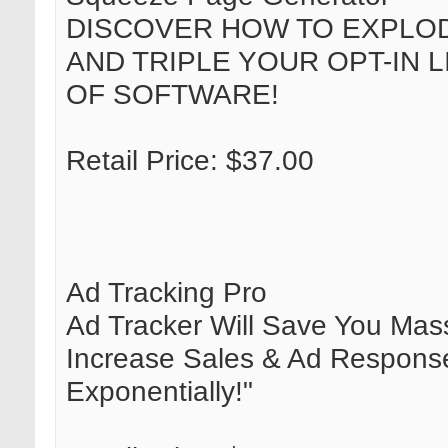
DISCOVER HOW TO EXPLOD
AND TRIPLE YOUR OPT-IN L
OF SOFTWARE!
Retail Price: $37.00
Ad Tracking Pro
Ad Tracker Will Save You Mass
Increase Sales & Ad Respons
Exponentially!"