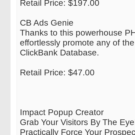
Retail Price: $197.00
CB Ads Genie
Thanks to this powerhouse PH
effortlessly promote any of th
ClickBank Database.
Retail Price: $47.00
Impact Popup Creator
Grab Your Visitors By The Eyeb
Practically Force Your Prosp