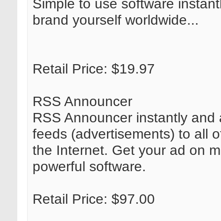
Simple to use software instant
brand yourself worldwide...
Retail Price: $19.97
RSS Announcer
RSS Announcer instantly and 
feeds (advertisements) to all 
the Internet. Get your ad on mi
powerful software.
Retail Price: $97.00