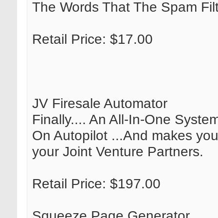
The Words That The Spam Filt
Retail Price: $17.00
JV Firesale Automator
Finally.... An All-In-One Syst
On Autopilot ...And makes you
your Joint Venture Partners.
Retail Price: $197.00
Squeeze Page Generator