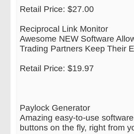
Retail Price: $27.00
Reciprocal Link Monitor
Awesome NEW Software Allows 
Trading Partners Keep Their 
Retail Price: $19.97
Paylock Generator
Amazing easy-to-use software
buttons on the fly, right from