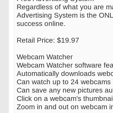
Regardless of what you are ma
Advertising System is the ON
success online.
Retail Price: $19.97
Webcam Watcher
Webcam Watcher software featu
Automatically downloads web
Can watch up to 24 webcams 
Can save any new pictures aut
Click on a webcam's thumbnail i
Zoom in and out on webcam i