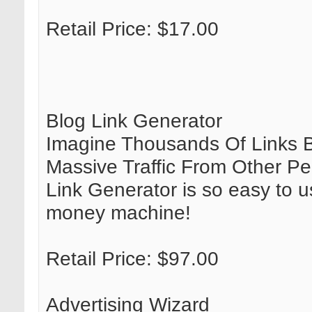
Retail Price: $17.00
Blog Link Generator
Imagine Thousands Of Links B
Massive Traffic From Other Pe
Link Generator is so easy to us
money machine!
Retail Price: $97.00
Advertising Wizard