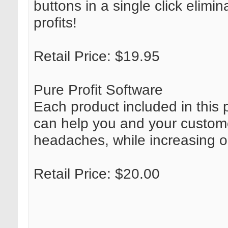
buttons in a single click elimin
profits!
Retail Price: $19.95
Pure Profit Software
Each product included in this p
can help you and your custom
headaches, while increasing onl
Retail Price: $20.00