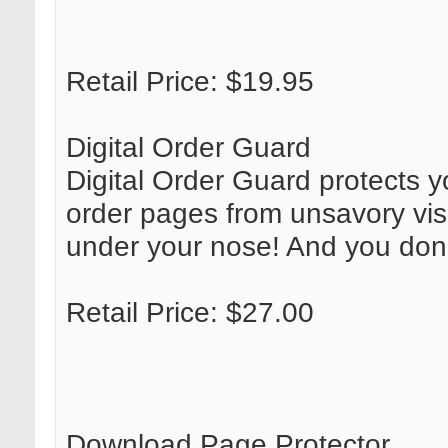
Retail Price: $19.95
Digital Order Guard
Digital Order Guard protects y
order pages from unsavory visit
under your nose! And you don'
Retail Price: $27.00
Download Page Protector