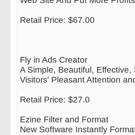
Web Site And Put More Profits
Retail Price: $67.00
Fly in Ads Creator
A Simple, Beautiful, Effectiv
Visitors' Pleasant Attention
Retail Price: $27.0
Ezine Filter and Format
New Software Instantly Format