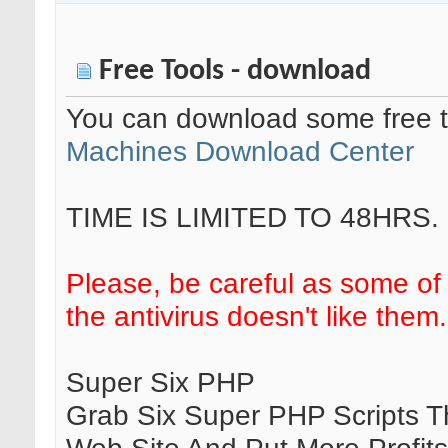
Free Tools - download
You can download some free t
Machines Download Center
TIME IS LIMITED TO 48HRS.
Please, be careful as some of
the antivirus doesn't like them.
Super Six PHP
Grab Six Super PHP Scripts T