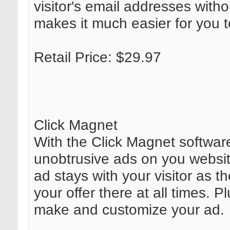
visitor's email addresses witho
makes it much easier for you t
Retail Price: $29.97
Click Magnet
With the Click Magnet software
unobtrusive ads on you websit
ad stays with your visitor as 
your offer there at all times. 
make and customize your ad.