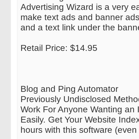
Advertising Wizard is a very e
make text ads and banner ads
and a text link under the bann
Retail Price: $14.95
Blog and Ping Automator
Previously Undisclosed Method
Work For Anyone Wanting an I
Easily. Get Your Website Inde
hours with this software (even 