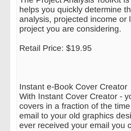
helps you quickly determine th
analysis, projected income or 
project you are considering.
Retail Price: $19.95
Instant e-Book Cover Creator
With Instant Cover Creator - 
covers in a fraction of the tim
email to your old graphics des
ever received your email you 