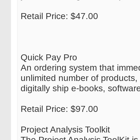
Retail Price: $47.00
Quick Pay Pro
An ordering system that immedi
unlimited number of products, 
digitally ship e-books, softwar
Retail Price: $97.00
Project Analysis Toolkit
The Project Analysis ToolKit is