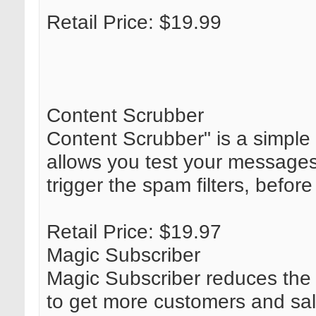
Retail Price: $19.99
Content Scrubber
Content Scrubber" is a simple 
allows you test your messages
trigger the spam filters, before
Retail Price: $19.97
Magic Subscriber
Magic Subscriber reduces th
to get more customers and sale