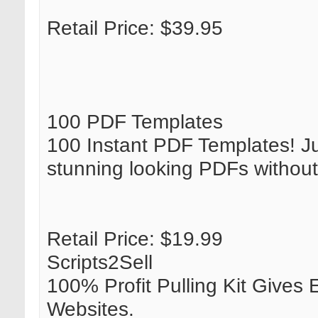
Retail Price: $39.95
100 PDF Templates
100 Instant PDF Templates! Ju
stunning looking PDFs without
Retail Price: $19.99
Scripts2Sell
100% Profit Pulling Kit Gives
Websites.