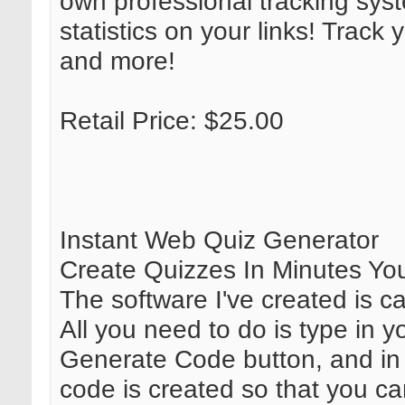
own professional tracking sys
statistics on your links! Track 
and more!
Retail Price: $25.00
Instant Web Quiz Generator
Create Quizzes In Minutes Your
The software I've created is c
All you need to do is type in 
Generate Code button, and in 
code is created so that you ca