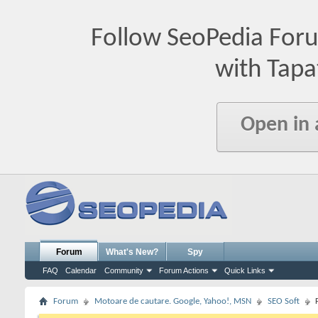
Follow SeoPedia For
with Tapa
Open in
Forum
What's New?
Spy
FAQ
Calendar
Community
Forum Actions
Quick Links
Forum
Motoare de cautare. Google, Yahoo!, MSN
SEO Soft