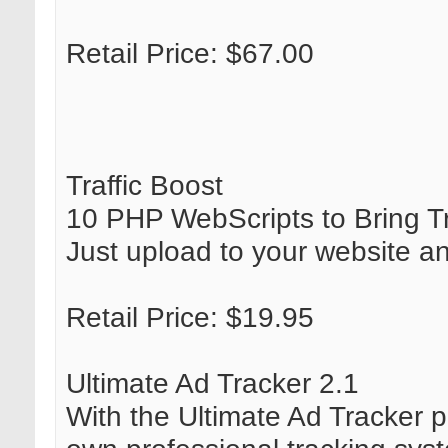
Retail Price: $67.00
Traffic Boost
10 PHP WebScripts to Bring Tra
Just upload to your website an
Retail Price: $19.95
Ultimate Ad Tracker 2.1
With the Ultimate Ad Tracker p