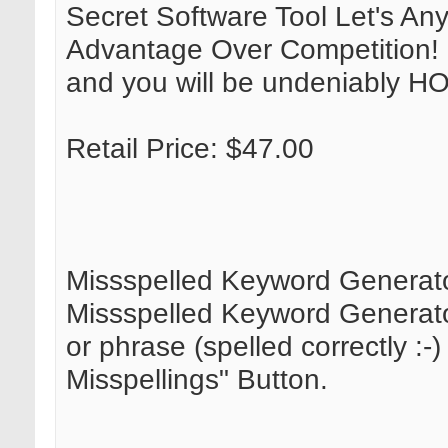
Secret Software Tool Let's An
Advantage Over Competition! St
and you will be undeniably 
Retail Price: $47.00
Missspelled Keyword Generat
Missspelled Keyword Generator
or phrase (spelled correctly :-
Misspellings" Button.