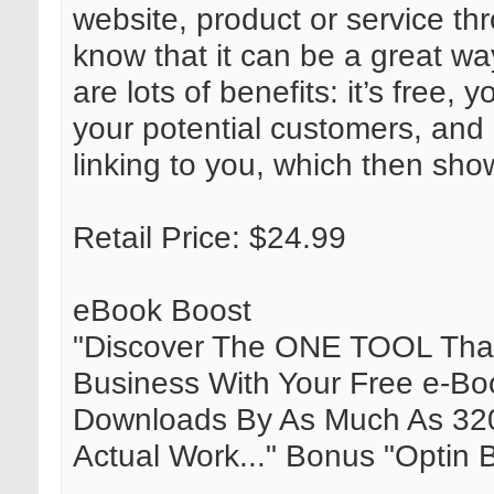
website, product or service t
know that it can be a great wa
are lots of benefits: it’s free,
your potential customers, and 
linking to you, which then sho
Retail Price: $24.99
eBook Boost
"Discover The ONE TOOL That 
Business With Your Free e-B
Downloads By As Much As 3
Actual Work..." Bonus "Optin B