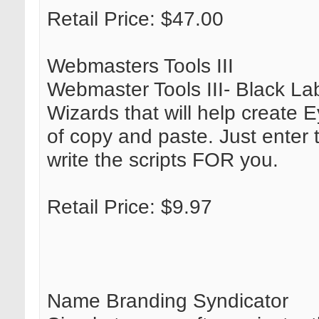
Retail Price: $47.00
Webmasters Tools III
Webmaster Tools III- Black Labe
Wizards that will help create 
of copy and paste. Just enter 
write the scripts FOR you.
Retail Price: $9.97
Name Branding Syndicator