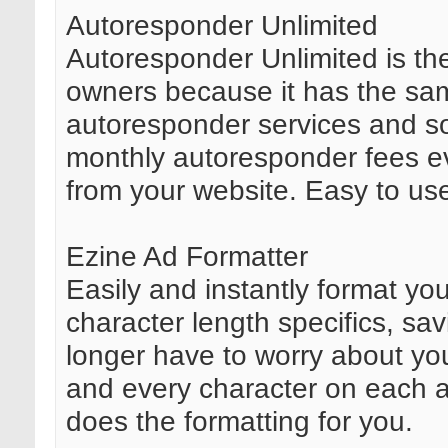
Autoresponder Unlimited
Autoresponder Unlimited is th
owners because it has the sam
autoresponder services and sof
monthly autoresponder fees ev
from your website. Easy to use
Ezine Ad Formatter
Easily and instantly format you
character length specifics, sav
longer have to worry about yo
and every character on each an
does the formatting for you.