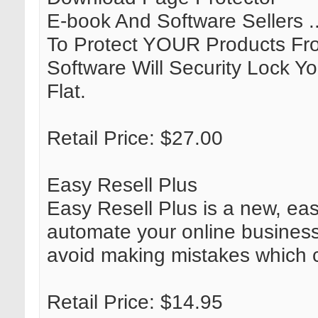
E-book And Software Sellers 
To Protect YOUR Products Fro
Software Will Security Lock 
Flat.
Retail Price: $27.00
Easy Resell Plus
Easy Resell Plus is a new, eas
automate your online business.
avoid making mistakes which c
Retail Price: $14.95