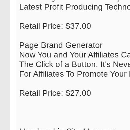
Latest Profit Producing Techn
Retail Price: $37.00
Page Brand Generator
Now You and Your Affiliates C
The Click of a Button. It's N
For Affiliates To Promote Your
Retail Price: $27.00