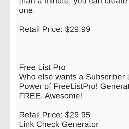
than a minute, you can create 
one.
Retail Price: $29.99
Free List Pro
Who else wants a Subscriber L
Power of FreeListPro! Generate
FREE. Awesome!
Retail Price: $29.95
Link Check Generator