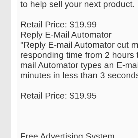
to help sell your next product.
Retail Price: $19.99
Reply E-Mail Automator
"Reply E-mail Automator cut m
responding time from 2 hours 
mail Automator types an E-mai
minutes in less than 3 second
Retail Price: $19.95
Free Advertising System