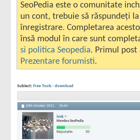
SeoPedia este o comunitate inc
un cont, trebuie să răspundeți la
înregistrare. Completarea acesto
însă modul în care sunt completa
si politica Seopedia
. Primul post 
Prezentare forumisti
.
Subiect:
Free Tools - download
10th October 2011,
16:44
ivok
Membru SeoPedia
Reputatie:
30