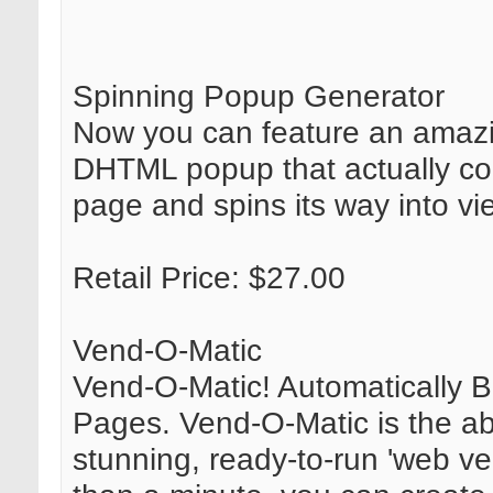
Spinning Popup Generator
Now you can feature an amazi
DHTML popup that actually co
page and spins its way into vi
Retail Price: $27.00
Vend-O-Matic
Vend-O-Matic! Automatically B
Pages. Vend-O-Matic is the ab
stunning, ready-to-run 'web ve