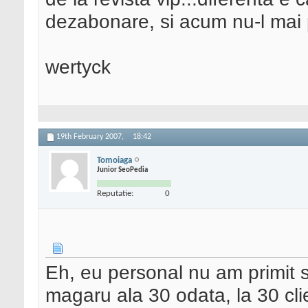
dezabonare, si acum nu-l mai
wertyck
19th February 2007,
18:42
Tomoiaga
Junior SeoPedia
Reputatie:
0
Eh, eu personal nu am primit s
magaru ala 30 odata, la 30 cli