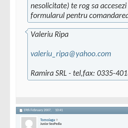
nesolicitate) te rog sa accesez
formularul pentru comandarea
Valeriu Ripa
valeriu_ripa@yahoo.com
Ramira SRL - tel,fax: 0335-40
19th February 2007,
10:41
Tomoiaga
Junior SeoPedia