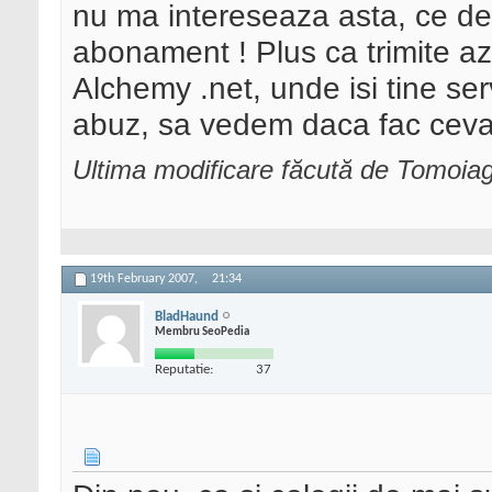
nu ma intereseaza asta, ce d
abonament ! Plus ca trimite azi
Alchemy .net, unde isi tine se
abuz, sa vedem daca fac ceva s
Ultima modificare făcută de Tomoia
19th February 2007,
21:34
BladHaund
Membru SeoPedia
Reputatie:
37