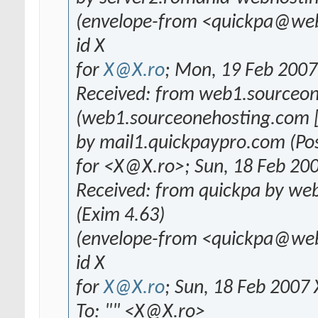
(envelope-from <quickpa@we
id X
for
X@X.ro
; Mon, 19 Feb 200
Received: from web1.sourceo
(web1.sourceonehosting.com [
by mail1.quickpaypro.com (Pos
for <X@X.ro>; Sun, 18 Feb 20
Received: from quickpa by we
(Exim 4.63)
(envelope-from <quickpa@we
id X
for
X@X.ro
; Sun, 18 Feb 2007
To: "" <X@X.ro>