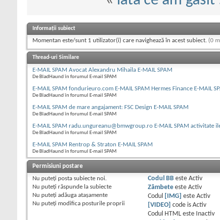
«
iata ce am gasit :
Informații subiect
Momentan este/sunt 1 utilizator(i) care navighează în acest subiect.
(0 m
Thread-uri Similare
E-MAIL SPAM Avocat Alexandru Mihaila E-MAIL SPAM
De BladHaund în forumul E-mail SPAM
E-MAIL SPAM fondurieuro.com E-MAIL SPAM Hermes Finance E-MAIL S
De BladHaund în forumul E-mail SPAM
E-MAIL SPAM de mare angajament: FSC Design E-MAIL SPAM
De BladHaund în forumul E-mail SPAM
E-MAIL SPAM radu.ungureanu@bmwgroup.ro E-MAIL SPAM activitate il
De BladHaund în forumul E-mail SPAM
E-MAIL SPAM Rentrop & Straton E-MAIL SPAM
De BladHaund în forumul E-mail SPAM
Permisiuni postare
Nu puteţi
posta subiecte noi.
Codul BB
este
Activ
Nu puteţi
răspunde la subiecte
Zâmbete
este
Activ
Nu puteţi
adăuga ataşamente
Codul
[IMG]
este
Activ
Nu puteţi
modifica posturile proprii
[VIDEO]
code is
Activ
Codul HTML este
Inactiv