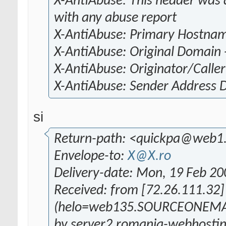
X-AntiAbuse: This header was a
with any abuse report
X-AntiAbuse: Primary Hostna
X-AntiAbuse: Original Domain 
X-AntiAbuse: Originator/Caller
X-AntiAbuse: Sender Address
si
Return-path: <quickpa@web1
Envelope-to:
X@X.ro
Delivery-date: Mon, 19 Feb 2
Received: from [72.26.111.32]
(helo=web135.SOURCEONEMA
by server2.romania-webhostin