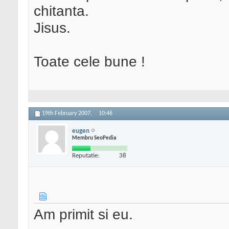
chitanta.
Jisus.
Toate cele bune !
19th February 2007,
10:46
eugen
Membru SeoPedia
Reputatie:
38
Am primit si eu.