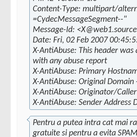
Content-Type: multipart/alter
=CydecMessageSegment--"
Message-Id: <X@web1.source
Date: Fri, 02 Feb 2007 00:45:
X-AntiAbuse: This header was a
with any abuse report
X-AntiAbuse: Primary Hostna
X-AntiAbuse: Original Domain 
X-AntiAbuse: Originator/Caller 
X-AntiAbuse: Sender Address
Pentru a putea intra cat mai rap
gratuite si pentru a evita SPAM