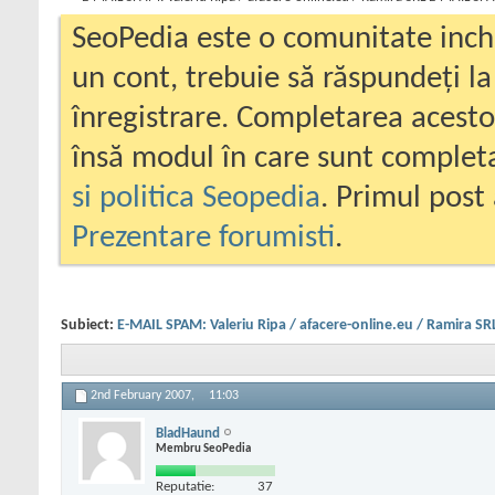
SeoPedia este o comunitate inc
un cont, trebuie să răspundeți la
înregistrare. Completarea acesto
însă modul în care sunt completa
si politica Seopedia
. Primul post 
Prezentare forumisti
.
Subiect:
E-MAIL SPAM: Valeriu Ripa / afacere-online.eu / Ramira S
2nd February 2007,
11:03
BladHaund
Membru SeoPedia
Reputatie:
37