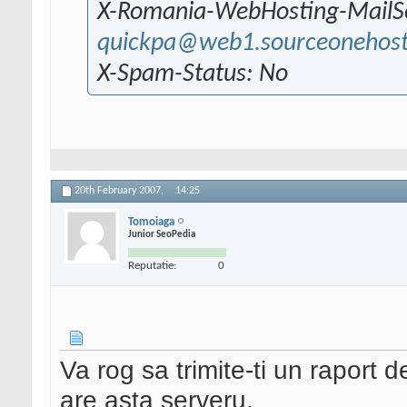
X-Romania-WebHosting-MailS
quickpa@web1.sourceonehos
X-Spam-Status: No
20th February 2007,
14:25
Tomoiaga
Junior SeoPedia
Reputatie:
0
Va rog sa trimite-ti un raport 
are asta serveru.