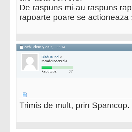
De raspuns mi-au raspuns rap
rapoarte poare se actioneaza 
20th February 2007,
15:13
BladHaund
Membru SeoPedia
Reputatie:
37
Trimis de mult, prin Spamcop.