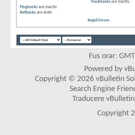
Trackbacks
are
Inactiv
Pingbacks
are
Inactiv
Refbacks
are
Activ
Reguli Forum
Fus orar: GM
Powered by vBu
Copyright © 2026 vBulletin Solu
Search Engine Frien
Traducere vBullet
Copyright 