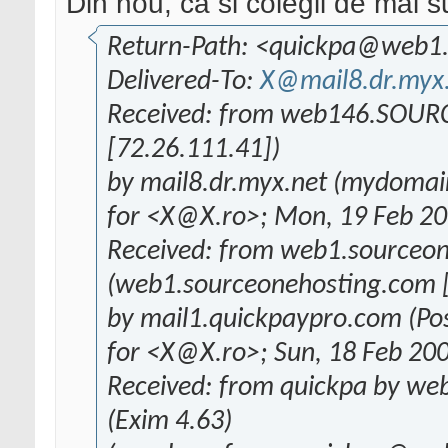
Din nou, ca si colegii de mai s
Return-Path: <quickpa@web1
Delivered-To:
X@mail8.dr.myx
Received: from web146.SO
[72.26.111.41])
by mail8.dr.myx.net (mydomai
for <X@X.ro>; Mon, 19 Feb 20
Received: from web1.sourceo
(web1.sourceonehosting.com [
by mail1.quickpaypro.com (Pos
for <X@X.ro>; Sun, 18 Feb 20
Received: from quickpa by we
(Exim 4.63)