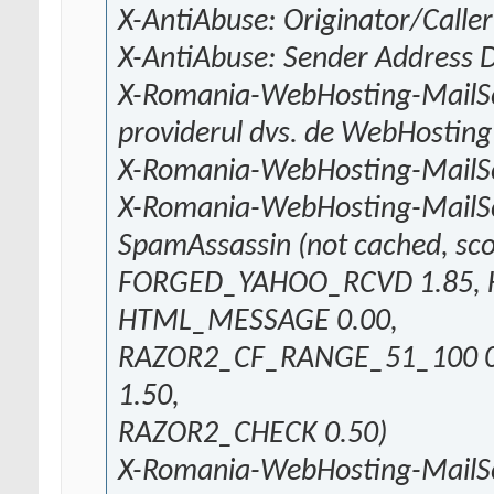
X-AntiAbuse: Originator/Caller
X-AntiAbuse: Sender Address
X-Romania-WebHosting-MailSca
providerul dvs. de WebHosting
X-Romania-WebHosting-MailSc
X-Romania-WebHosting-MailS
SpamAssassin (not cached, sco
FORGED_YAHOO_RCVD 1.85, 
HTML_MESSAGE 0.00,
RAZOR2_CF_RANGE_51_100 0
1.50,
RAZOR2_CHECK 0.50)
X-Romania-WebHosting-MailS