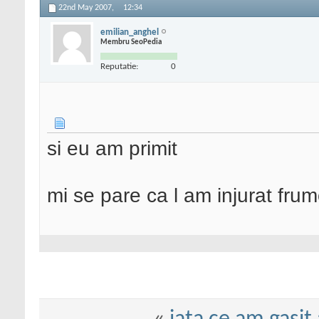
22nd May 2007,
12:34
emilian_anghel
Membru SeoPedia
Reputatie:
0
si eu am primit
mi se pare ca l am injurat frum