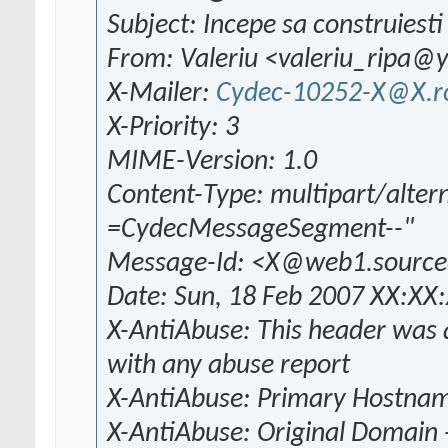
Subject: Incepe sa construiesti 
From: Valeriu <valeriu_ripa
X-Mailer:
Cydec-10252-X@X.r
X-Priority: 3
MIME-Version: 1.0
Content-Type: multipart/alter
=CydecMessageSegment--"
Message-Id: <X@web1.source
Date: Sun, 18 Feb 2007 XX:XX
X-AntiAbuse: This header was a
with any abuse report
X-AntiAbuse: Primary Hostna
X-AntiAbuse: Original Domain 