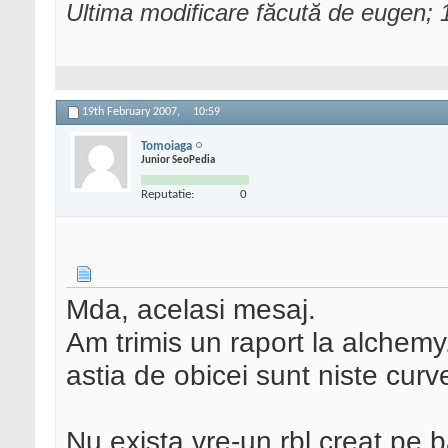
Ultima modificare făcută de eugen;
19th February 2007,
10:59
Tomoiaga
Junior SeoPedia
Reputatie:
0
Mda, acelasi mesaj.
Am trimis un raport la alchemy
astia de obicei sunt niste curv
Nu exista vre-un rbl creat pe b