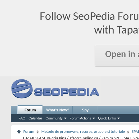
Follow SeoPedia For
with Tapa
Open in
Forum
What's New?
Spy
FAQ
Calendar
Community
Forum Actions
Quick Links
Forum
Metode de promovare, resurse, articole si tutoriale
SPA
E-MAIL SPAM: Valeriu Ripa / afacere-online.eu / Ramira SRL E-MAIL SP