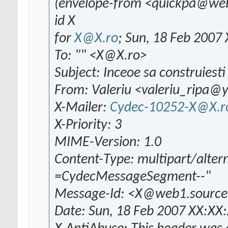
(envelope-from <quickpa@we
id X
for
X@X.ro
; Sun, 18 Feb 2007
To: "" <X@X.ro>
Subject: Inceoe sa construiesti 
From: Valeriu <valeriu_ripa
X-Mailer:
Cydec-10252-X@X.r
X-Priority: 3
MIME-Version: 1.0
Content-Type: multipart/alter
=CydecMessageSegment--"
Message-Id: <X@web1.source
Date: Sun, 18 Feb 2007 XX:XX