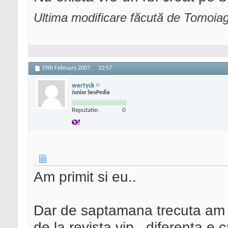
Ultima modificare făcută de Tomoia
19th February 2007,
12:57
wertyck
Junior SeoPedia
Reputatie:
0
Am primit si eu..
Dar de saptamana trecuta am pr
de la revista vip...diferenta e 