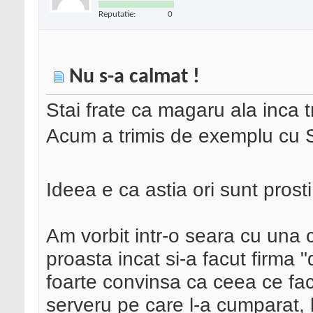
Reputatie:
0
Nu s-a calmat !
Stai frate ca magaru ala inca 
Acum a trimis de exemplu 
Ideea e ca astia ori sunt prosti 
Am vorbit intr-o seara cu una c
proasta incat si-a facut firma
foarte convinsa ca ceea ce fa
serveru pe care l-a cumparat, 