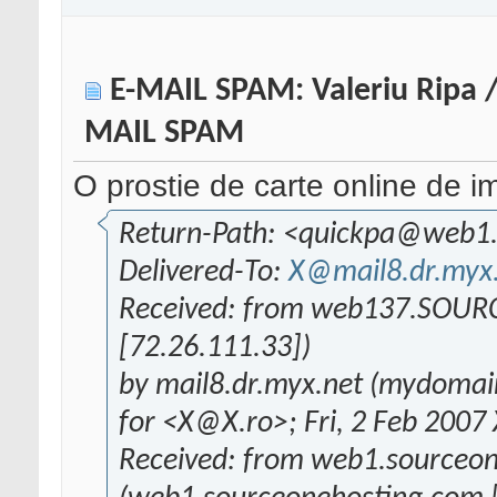
E-MAIL SPAM: Valeriu Ripa /
MAIL SPAM
O prostie de carte online de i
Return-Path: <quickpa@web1
Delivered-To:
X@mail8.dr.myx
Received: from web137.SOU
[72.26.111.33])
by mail8.dr.myx.net (mydomai
for <X@X.ro>; Fri, 2 Feb 2007
Received: from web1.sourceo