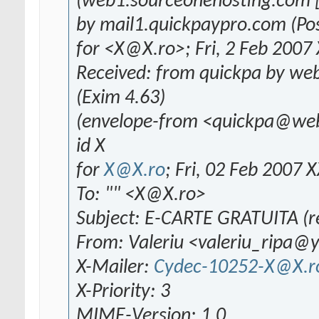
(web1.sourceonehosting.com [
by mail1.quickpaypro.com (Pos
for <X@X.ro>; Fri, 2 Feb 2007
Received: from quickpa by we
(Exim 4.63)
(envelope-from <quickpa@we
id X
for
X@X.ro
; Fri, 02 Feb 2007 
To: "" <X@X.ro>
Subject: E-CARTE GRATUITA (re
From: Valeriu <valeriu_ripa
X-Mailer:
Cydec-10252-X@X.r
X-Priority: 3
MIME-Version: 1.0