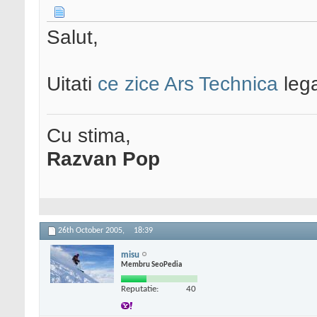
Salut,
Uitati
ce zice Ars Technica
leg
Cu stima,
Razvan Pop
26th October 2005,
18:39
misu
Membru SeoPedia
Reputatie:
40