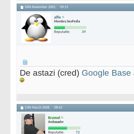
16th November 2005,
09:15
alfie
Membru SeoPedia
Reputatie:
39
De astazi (cred)
Google Base
13th March 2006,
08:42
Krumel
Ambasador
Reputatie:
72