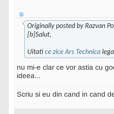
Originally posted by Razvan P
[b]Salut,
Uitati
ce zice Ars Technica
lega
nu mi-e clar ce vor astia cu g
ideea...
Scriu si eu din cand in cand 