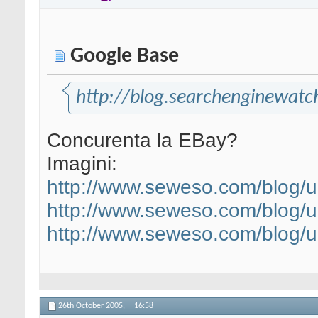
Google Base
http://blog.searchenginewat
Concurenta la EBay?
Imagini:
http://www.seweso.com/blog/
http://www.seweso.com/blog/
http://www.seweso.com/blog/
26th October 2005,
16:58