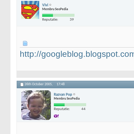
Vivi
Membru SeoPedia
Reputatie:
39
http://googleblog.blogspot.co
26th October 2005,
17:48
Razvan Pop
Membru SeoPedia
Reputatie:
44