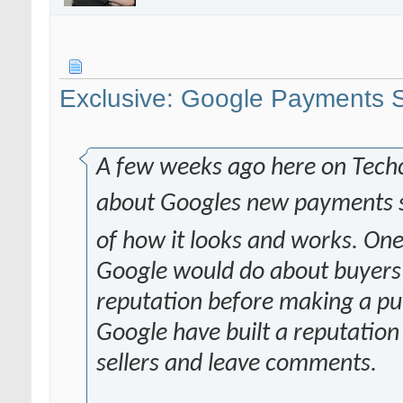
Exclusive: Google Payments S
A few weeks ago here on Tech
about Googles new payments 
of how it looks and works. One
Google would do about buyers b
reputation before making a pu
Google have built a reputation
sellers and leave comments.