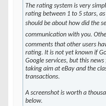
The rating system is very simpl
rating between 1 to 5 stars, a
should be about how did the s
communication with you. Othe
comments that other users have 
rating. It is not yet known if G
Google services, but this news
taking aim at eBay and the clas
transactions.
A screenshot is worth a thous
below.