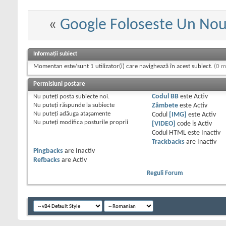
«
Google Foloseste Un Nou
Informații subiect
Momentan este/sunt 1 utilizator(i) care navighează în acest subiect.
(0 m
Permisiuni postare
Nu puteţi
posta subiecte noi.
Codul BB
este
Activ
Nu puteţi
răspunde la subiecte
Zâmbete
este
Activ
Nu puteţi
adăuga ataşamente
Codul
[IMG]
este
Activ
Nu puteţi
modifica posturile proprii
[VIDEO]
code is
Activ
Codul HTML este
Inactiv
Trackbacks
are
Inactiv
Pingbacks
are
Inactiv
Refbacks
are
Activ
Reguli Forum