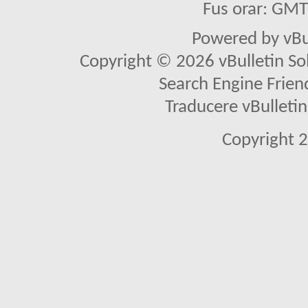
Fus orar: GM
Powered by vBu
Copyright © 2026 vBulletin Solu
Search Engine Frien
Traducere vBullet
Copyright 