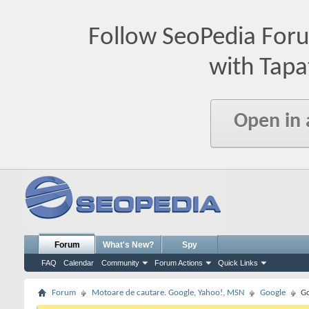
Follow SeoPedia For
with Tapa
Open in
Forum
What's New?
Spy
FAQ
Calendar
Community
Forum Actions
Quick Links
Forum
Motoare de cautare. Google, Yahoo!, MSN
Google
Go