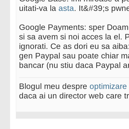
uitati-va la
asta
. It&#39;s pw
Google Payments: sper Doamne
si sa avem si noi acces la el.
ignorati. Ce as dori eu sa aiba
gen Paypal sau poate chiar mai 
bancar (nu stiu daca Paypal ar
Blogul meu despre
optimizare
daca ai un director web care t