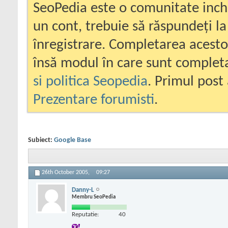
SeoPedia este o comunitate inc
un cont, trebuie să răspundeți la
înregistrare. Completarea acesto
însă modul în care sunt completa
si politica Seopedia
. Primul post 
Prezentare forumisti
.
Subiect:
Google Base
26th October 2005,
09:27
Danny-L
Membru SeoPedia
Reputatie:
40