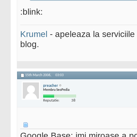
:blink:
Krumel
- apeleaza la serviciile
blog.
15th March 2006,
03:03
preacher
Membru SeoPedia
Reputatie:
38
Google Base: imi miroase a po