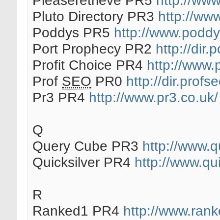
Pleaseretrieve PR5
http://www
Pluto Directory PR3
http://www
Poddys PR5
http://www.podd
Port Prophecy PR2
http://dir
Profit Choice PR4
http://www.
Prof
SEO
PR0
http://dir.profs
Pr3 PR4
http://www.pr3.co.uk/
Q
Query Cube PR3
http://www.
Quicksilver PR4
http://www.qui
R
Ranked1 PR4
http://www.rank