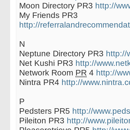
Moon Directory PR3
http://ww
My Friends PR3
http://referralandrecommendati
N
Neptune Directory PR3
http:/
Net Kushi PR3
http://www.net
Network Room
PR
4
http://w
Nintra PR4
http://www.nintra.c
P
Pedsters PR5
http://www.peds
Pileiton PR3
http://www.pileit