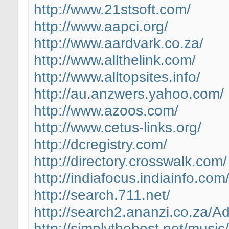
http://www.21stsoft.com/
http://www.aapci.org/
http://www.aardvark.co.za/
http://www.allthelink.com/
http://www.alltopsites.info/
http://au.anzwers.yahoo.com/
http://www.azoos.com/
http://www.cetus-links.org/
http://dcregistry.com/
http://directory.crosswalk.com/
http://indiafocus.indiainfo.com
http://search.711.net/
http://search2.ananzi.co.za/Ad
http://simplythebest.net/music/