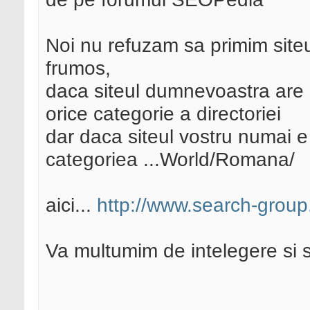
Noi nu refuzam sa primim site
frumos,
daca siteul dumnevoastra are 
orice categorie a directoriei
dar daca siteul vostru numai e
categoriea ...World/Romana/
aici...
http://www.search-grou
Va multumim de intelegere si 