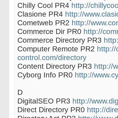
Chilly Cool PR4
http://chillyco
Clasione PR4
http://www.clas
Cometweb PR2
http://www.co
Commerce Dir PR0
http://co
Commerce Directory PR3
http
Computer Remote PR2
http:/
control.com/directory
Content Directory PR3
http://
Cyborg Info PR0
http://www.c
D
DigitalSEO PR3
http://www.dig
Direct Directory PR0
http://dir