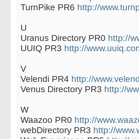
TurnPike PR6
http://www.turnp
U
Uranus Directory PR0
http://w
UUIQ PR3
http://www.uuiq.co
V
Velendi PR4
http://www.velen
Venus Directory PR3
http://ww
W
Waazoo PR0
http://www.waaz
webDirectory PR3
http://www.