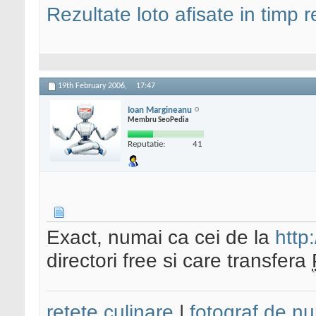
Rezultate loto afisate in timp r
19th February 2006,
17:47
Ioan Margineanu
Membru SeoPedia
Reputatie:
41
Exact, numai ca cei de la
http:
directori free si care transfera
retete culinare
|
fotograf de nu