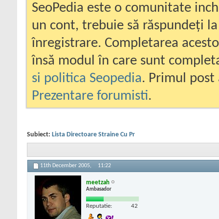
SeoPedia este o comunitate inc
un cont, trebuie să răspundeți la
înregistrare. Completarea acesto
însă modul în care sunt completa
si politica Seopedia
. Primul post 
Prezentare forumisti
.
Subiect:
Lista Directoare Straine Cu Pr
11th December 2005,
11:22
meetzah
Ambasador
Reputatie:
42