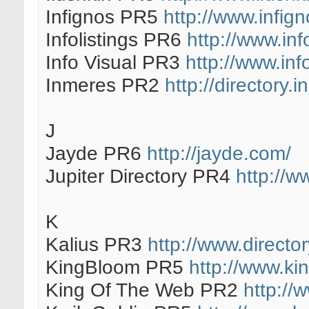
Infignos PR5
http://www.infig
Infolistings PR6
http://www.inf
Info Visual PR3
http://www.info
Inmeres PR2
http://directory
J
Jayde PR6
http://jayde.com/
Jupiter Directory PR4
http://ww
K
Kalius PR3
http://www.director
KingBloom PR5
http://www.k
King Of The Web PR2
http://