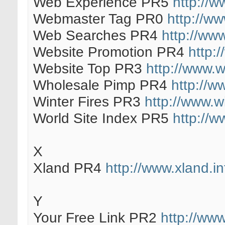
Web Experience PR5
http://
Webmaster Tag PR0
http://w
Web Searches PR4
http://ww
Website Promotion PR4
http:
Website Top PR3
http://www.
Wholesale Pimp PR4
http://
Winter Fires PR3
http://www.wi
World Site Index PR5
http://w
X
Xland PR4
http://www.xland.in
Y
Your Free Link PR2
http://www