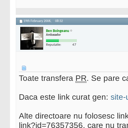
19th February 2006,
08:32
Ben Boingeanu
Ambasador
Reputatie:
47
Toate transfera
PR
. Se pare ca
Daca este link curat gen:
site
Alte directoare nu folosesc link
link?id=76357356, care nu tr