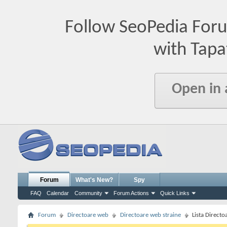
Follow SeoPedia For
with Tapa
Open in
Forum
What's New?
Spy
FAQ
Calendar
Community
Forum Actions
Quick Links
Forum
Directoare web
Directoare web straine
Lista Directo