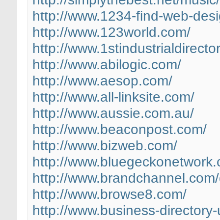
http://www.1234-find-web-desi
http://www.123world.com/
http://www.1stindustrialdirecto
http://www.abilogic.com/
http://www.aesop.com/
http://www.all-linksite.com/
http://www.aussie.com.au/
http://www.beaconpost.com/
http://www.bizweb.com/
http://www.bluegeckonetwork
http://www.brandchannel.com/d
http://www.browse8.com/
http://www.business-directory-