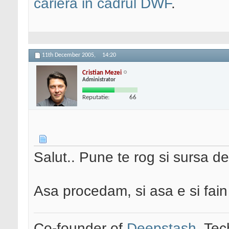
cariera in cadrul DWF
.
11th December 2005,
14:20
Cristian Mezei
Administrator
Reputatie:
66
Salut.. Pune te rog si sursa de
Asa procedam, si asa e si fai
Co-founder of
Deepstash
. Tec