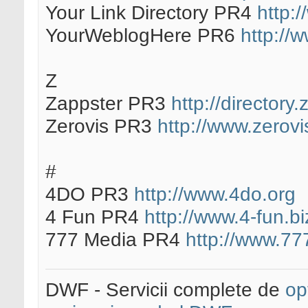
Your Link Directory PR4
http:
YourWeblogHere PR6
http://
Z
Zappster PR3
http://directory
Zerovis PR3
http://www.zerovi
#
4DO PR3
http://www.4do.org
4 Fun PR4
http://www.4-fun.bi
777 Media PR4
http://www.7
DWF - Servicii complete de
op