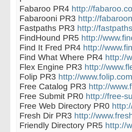
Fabaroo PR4
http://fabaroo.c
Fabarooni PR3
http://fabaroo
Fastpaths PR3
http://fastpath
FindHound PR5
http://www.f
Find It Fred PR4
http://www.fi
Find What Where PR4
http://
Flex Engine PR3
http://www.f
Folip PR3
http://www.folip.com
Free Catalog PR3
http://www.
Free Submit PR0
http://free-s
Free Web Directory PR0
http:
Fresh Dir PR3
http://www.fres
Friendly Directory PR5
http://