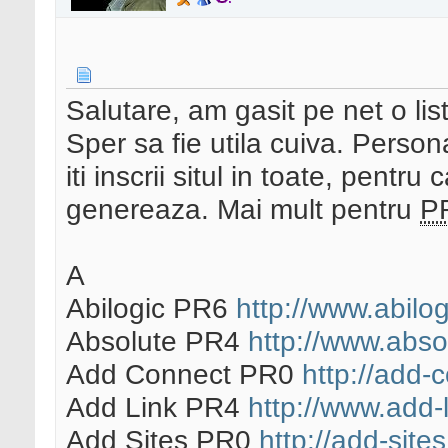
Salutare, am gasit pe net o lis
Sper sa fie utila cuiva. Person
iti inscrii situl in toate, pentru
genereaza. Mai mult pentru
P
A
Abilogic PR6
http://www.abilo
Absolute PR4
http://www.abso
Add Connect PR0
http://add-c
Add Link PR4
http://www.add-l
Add Sites PR0
http://add-sites