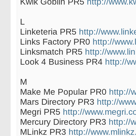
Kwik Goblin PR5
http://www.k
L
Linketeria PR5
http://www.link
Links Factory PR0
http://www.
Linksmatch PR5
http://www.l
Look 4 Business PR4
http://
M
Make Me Popular PR0
http:/
Mars Directory PR3
http://www
Megri PR5
http://www.megri.c
Mercury Directory PR3
http://
MLinkz PR3
http://www.mlinkz