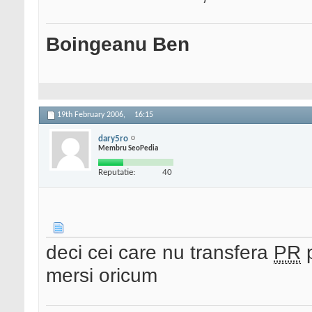
Boingeanu Ben
19th February 2006,
16:15
dary5ro
Membru SeoPedia
Reputatie:
40
deci cei care nu transfera
PR
p
mersi oricum