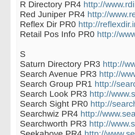
R Directory PR4
http://www.rdi
Red Juniper PR4
http://www.r
Reflex Dir PR0
http://reflexdir.
Retail Pos Info PR0
http://www
S
Saturn Directory PR3
http://w
Search Avenue PR3
http://w
Search Group PR1
http://sea
Search Look PR3
http://www.
Search Sight PR0
http://sear
Searchwiz PR4
http://www.se
Searchworth PR3
http://www.
Seekabove PR4
http://www.s