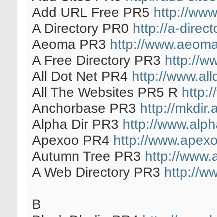
Add URL Free PR5
http://www
A Directory PR0
http://a-direct
Aeoma PR3
http://www.aeom
A Free Directory PR3
http://ww
All Dot Net PR4
http://www.al
All The Websites PR5 R
http:
Anchorbase PR3
http://mkdir
Alpha Dir PR3
http://www.alph
Apexoo PR4
http://www.apexo
Autumn Tree PR3
http://www.
A Web Directory PR3
http://w
B