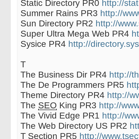
Static Directory PR0
http://stat
Summer Rains PR3
http://ww
Sun Directory PR2
http://www.
Super Ultra Mega Web PR4
h
Sysice PR4
http://directory.sy
T
The Business Dir PR4
http://
The De Programmers PR5
ht
Theme Directory PR4
http://w
The
SEO
King PR3
http://ww
The Vivid Edge PR1
http://ww
The Web Directory US PR2
ht
T Section PR5
http://www.tse