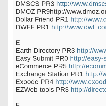
DMSCS PR3
http://www.dmscs
DMOZ PR9http://www.dmoz.or
Dollar Friend PR1
http://www.d
DWFF PR1
http://www.dwff.c
E
Earth Directory PR3
http://www
Easy Submit PR0
http://easy-
eCommerce PR5
http://ecomm
Exchange Station PR1
http:/
Exoode PR4
http://www.exood
EZWeb-tools PR3
http://direc
F