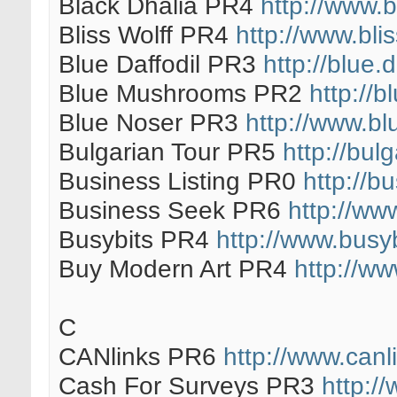
Black Dhalia PR4
http://www.
Bliss Wolff PR4
http://www.blis
Blue Daffodil PR3
http://blue.
Blue Mushrooms PR2
http://
Blue Noser PR3
http://www.bl
Bulgarian Tour PR5
http://bul
Business Listing PR0
http://b
Business Seek PR6
http://ww
Busybits PR4
http://www.busy
Buy Modern Art PR4
http://w
C
CANlinks PR6
http://www.canl
Cash For Surveys PR3
http:/