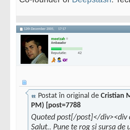
12th December 2005,
17:17
meetzah
Ambasador
Reputatie:
42
Postat în original de
Cristian
PM) [post=7788
Quoted post[/post]</div><div 
Salut.. Pune te rog si sursa de 