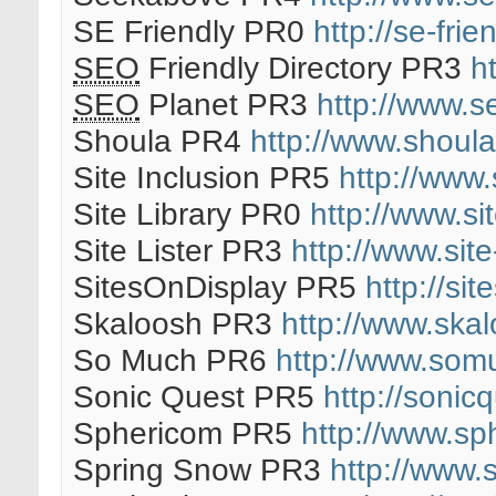
SE Friendly PR0
http://se-frien
SEO
Friendly Directory PR3
h
SEO
Planet PR3
http://www.s
Shoula PR4
http://www.shoul
Site Inclusion PR5
http://www.
Site Library PR0
http://www.sit
Site Lister PR3
http://www.site
SitesOnDisplay PR5
http://si
Skaloosh PR3
http://www.ska
So Much PR6
http://www.som
Sonic Quest PR5
http://sonic
Sphericom PR5
http://www.sp
Spring Snow PR3
http://www.