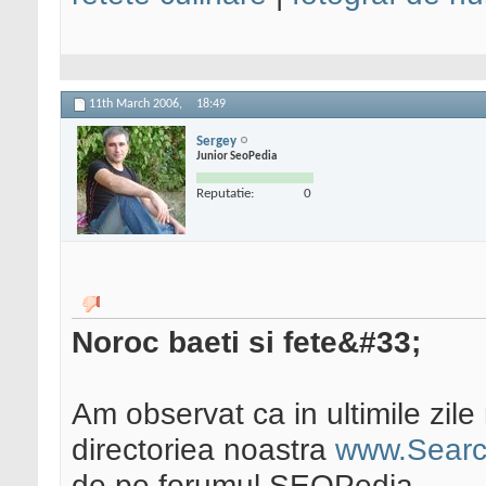
11th March 2006,
18:49
Sergey
Junior SeoPedia
Reputatie:
0
Noroc baeti si fete&#33;
Am observat ca in ultimile zile 
directoriea noastra
www.Searc
de pe forumul SEOPedia