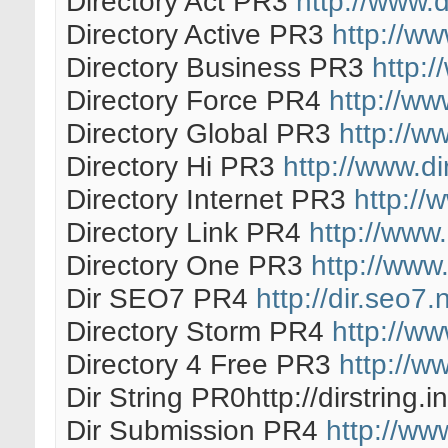
Directory Act PR3
http://www.d
Directory Active PR3
http://ww
Directory Business PR3
http:/
Directory Force PR4
http://ww
Directory Global PR3
http://w
Directory Hi PR3
http://www.di
Directory Internet PR3
http://
Directory Link PR4
http://www.
Directory One PR3
http://www.
Dir SEO7 PR4
http://dir.seo7.
Directory Storm PR4
http://w
Directory 4 Free PR3
http://w
Dir String PR0http://dirstring.in
Dir Submission PR4
http://ww