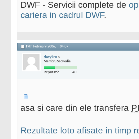
DWF - Servicii complete de
op
cariera in cadrul DWF
.
19th February 2006,
04:07
dary5ro
Membru SeoPedia
Reputatie:
40
asa si care din ele transfera
P
Rezultate loto afisate in timp r