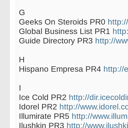
G
Geeks On Steroids PR0
http:
Global Business List PR1
http
Guide Directory PR3
http://ww
H
Hispano Empresa PR4
http:/
I
Ice Cold PR2
http://dir.icecol
Idorel PR2
http://www.idorel.c
Illumirate PR5
http://www.illum
Ilushkin PR3
http://www.ilushk