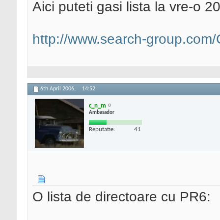
Aici puteti gasi lista la vre-o 2
http://www.search-group.com/C
6th April 2006,
14:52
c_n_m
Ambasador
Reputatie:
41
O lista de directoare cu PR6: