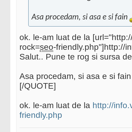
Asa procedam, si asa e si fain
ok. le-am luat de la [url="http
rock=
seo
-friendly.php"]http://
Salut.. Pune te rog si sursa de
Asa procedam, si asa e si fai
[/QUOTE]
ok. le-am luat de la
http://info
friendly.php