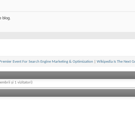
e blog.
Premier Event For Search Engine Marketing & Optimization
|
Wikipedia Is The Next G
embrii și 1 vizitatori)