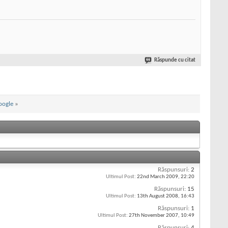
Răspunde cu citat
oogle
»
Răspunsuri:
2
Ultimul Post:
22nd March 2009,
22:20
Răspunsuri:
15
Ultimul Post:
13th August 2008,
16:43
Răspunsuri:
1
Ultimul Post:
27th November 2007,
10:49
Răspunsuri:
4