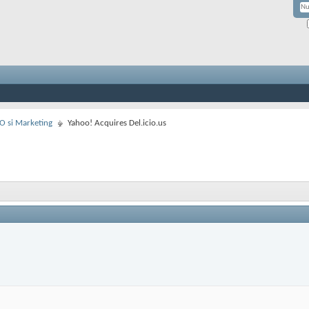
EO si Marketing
Yahoo! Acquires Del.icio.us