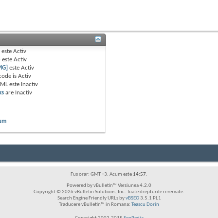
B
este
Activ
e
este
Activ
MG]
este
Activ
code is
Activ
TML este
Inactiv
ks
are
Inactiv
rum
Fus orar: GMT +3. Acum este
14:57
.
Powered by vBulletin™ Versiunea 4.2.0
Copyright © 2026 vBulletin Solutions, Inc. Toate drepturile rezervate.
Search Engine Friendly URLs by
vBSEO
3.5.1 PL1
Traducere vBulletin™ in Romana:
Teascu Dorin