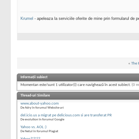
Krumel
- apeleaza la serviciile oferite de mine prin formularul de p
«
The 
Informații subiect
Momentan este/sunt 1 utilizator(i) care navighează în acest subiect.
(0 m
Thread-uri Similare
www.about-yahoo.com
De Adry în forumul Website-uri
del.icio.us a migrat pe delicious.com si are transferat PR
De evolution în forumul Google
Yahoo vs. AOL :)
De Netul în forumul Plagiat
Yahoo?!?!??