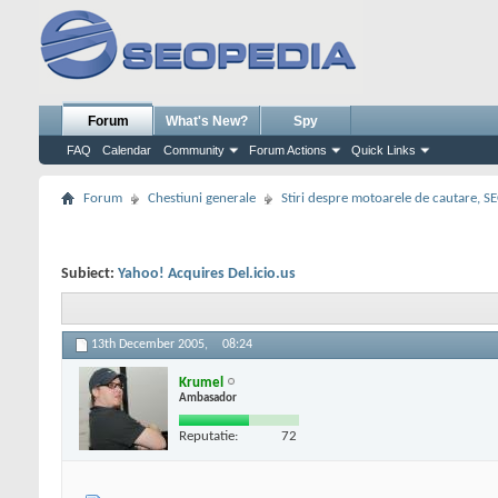
Forum
What's New?
Spy
FAQ
Calendar
Community
Forum Actions
Quick Links
Forum
Chestiuni generale
Stiri despre motoarele de cautare, S
Subiect:
Yahoo! Acquires Del.icio.us
13th December 2005,
08:24
Krumel
Ambasador
Reputatie:
72