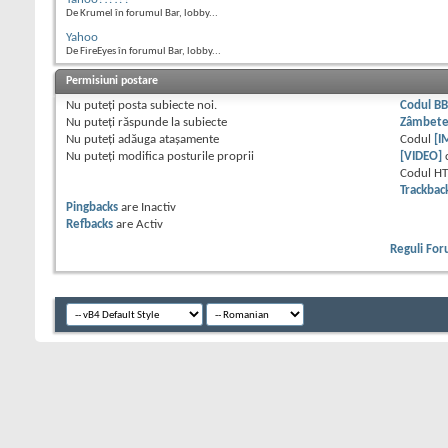
De Krumel în forumul Bar, lobby...
Yahoo
De FireEyes în forumul Bar, lobby...
Permisiuni postare
Nu puteţi
posta subiecte noi.
Codul B
Nu puteţi
răspunde la subiecte
Zâmbet
Nu puteţi
adăuga ataşamente
Codul
[I
Nu puteţi
modifica posturile proprii
[VIDEO]
Codul H
Trackbac
Pingbacks
are
Inactiv
Refbacks
are
Activ
Reguli Fo