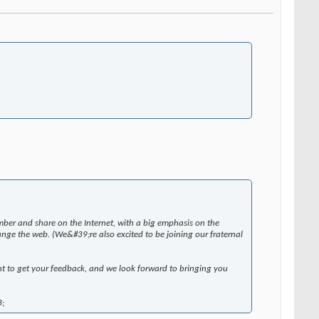
ber and share on the Internet, with a big emphasis on the
nge the web. (We&#39;re also excited to be joining our fraternal
nt to get your feedback, and we look forward to bringing you
3;