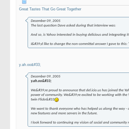
Great Tastes That Go Great Together
December 09, 2005
The last question Dave asked during that interview was:
And so, is Yahoo interested in buying delicious and integrating it
I&#39;d like to change the non-committal answer I gave to this: "
y.ah.oo&#33;
December 09, 2005
y.ah.oo&#33;
We&#39;re proud to announce that del.icio.us has joined the Ya
power of community. We&#39;re excited to be working with the Ya
twin Flickr&#33
We want to thank everyone who has helped us along the way - our
new features and more servers in the future.
I look forward to continuing my vision of social and community 