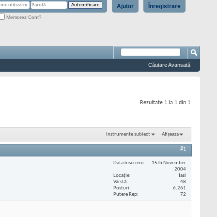
Ajutor
Înregistrare
Memorez Cont?
Căutare Avansată
Rezultate 1 la 1 din 1
Instrumente subiect
Afișează
#1
Data înscrierii
15th November
2004
Locaţie
Iasi
Vârstă
48
Posturi
6.261
Putere Rep
72