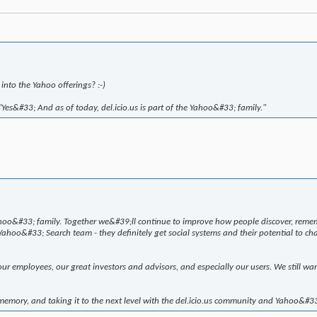
 into the Yahoo offerings? :-)
Yes&#33; And as of today, del.icio.us is part of the Yahoo&#33; family."
hoo&#33; family. Together we&#39;ll continue to improve how people discover, remem
hoo&#33; Search team - they definitely get social systems and their potential to cha
 employees, our great investors and advisors, and especially our users. We still wa
memory, and taking it to the next level with the del.icio.us community and Yahoo&#3