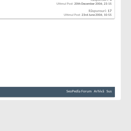
Ultimul Post:
20th December 2006,
23:15
Răspunsuri:
17
Ultimul Post:
23rd June 2006,
10:55
SeoPedia Forum
Arhivă
Sus