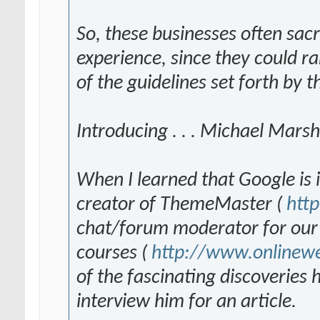
So, these businesses often sacr
experience, since they could rar
of the guidelines set forth by 
Introducing . . . Michael Marsh
When I learned that Google is 
creator of ThemeMaster (
htt
chat/forum moderator for our 
courses (
http://www.onlinew
of the fascinating discoveries
interview him for an article.