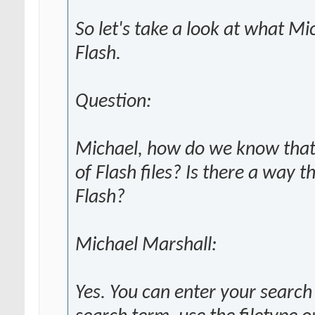
So let's take a look at what M
Flash.
Question:
Michael, how do we know that 
of Flash files? Is there a way t
Flash?
Michael Marshall:
Yes. You can enter your search