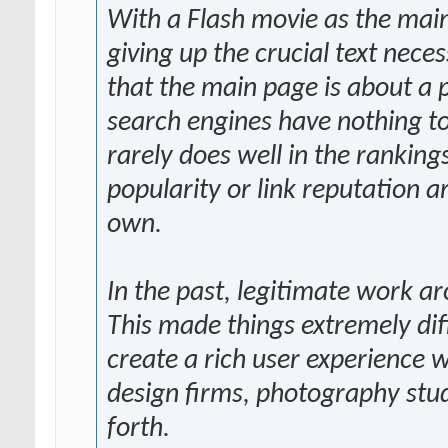
With a Flash movie as the main
giving up the crucial text nece
that the main page is about a p
search engines have nothing to
rarely does well in the rankings
popularity or link reputation ar
own.
In the past, legitimate work 
This made things extremely dif
create a rich user experience
design firms, photography stud
forth.