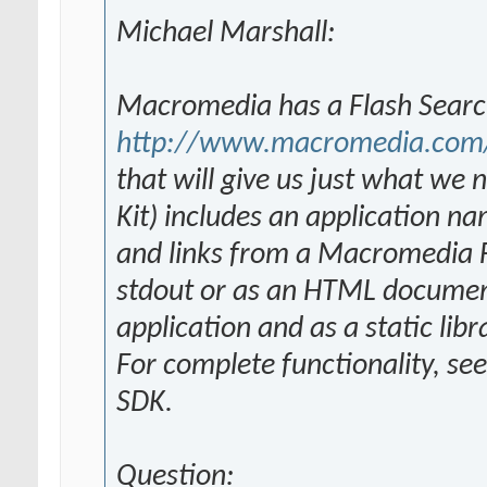
Michael Marshall:
Macromedia has a Flash Searc
http://www.macromedia.com/s
that will give us just what w
Kit) includes an application n
and links from a Macromedia Fl
stdout or as an HTML document
application and as a static lib
For complete functionality, se
SDK.
Question: