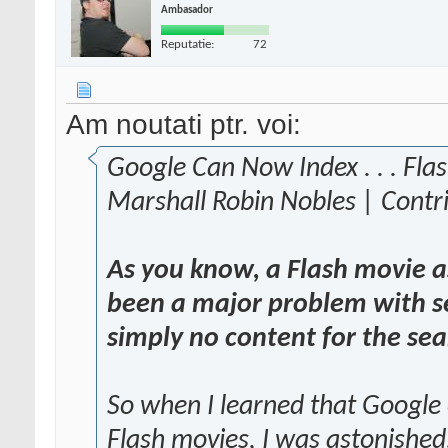
Ambasador
Reputatie:
72
Am noutati ptr. voi:
Google Can Now Index . . . Fla
Marshall Robin Nobles | Contr
As you know, a Flash movie as
been a major problem with se
simply no content for the sea
So when I learned that Google
Flash movies, I was astonished