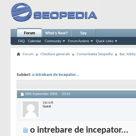
Forum
What's New?
Spy
FAQ
Calendar
Community
Forum Actions
Quick Links
Forum
Chestiuni generale
Comunitatea Seopedia
Bar, lobby.
Subiect:
o intrebare de incepator...
26th September 2004,
03:32
zacusk
Guest
o intrebare de incepator...