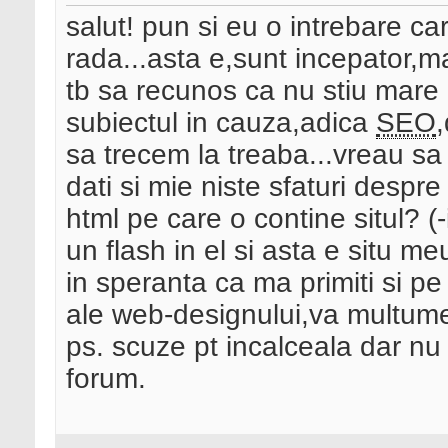
salut! pun si eu o intrebare car
rada...asta e,sunt incepator,ma
tb sa recunos ca nu stiu mare l
subiectul in cauza,adica
SEO
,
sa trecem la treaba...vreau sa 
dati si mie niste sfaturi despr
html pe care o contine situl? (
un flash in el si asta e situ me
in speranta ca ma primiti si pe
ale web-designului,va multume
ps. scuze pt incalceala dar nu
forum.