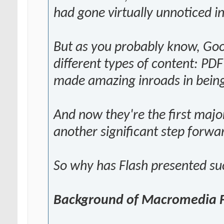
had gone virtually unnoticed i
But as you probably know, Goog
different types of content: PDF 
made amazing inroads in being
And now they're the first majo
another significant step forwa
So why has Flash presented su
Background of Macromedia 