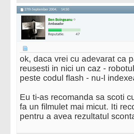
27th September 2004,
14:50
Ben Boingeanu
Ambasador
Reputatie:
47
ok, daca vrei cu adevarat ca p
reusesti in nici un caz - robot
peste codul flash - nu-l index
Eu ti-as recomanda sa scoti cu
fa un filmulet mai micut. Iti r
pentru a avea rezultatul sconta