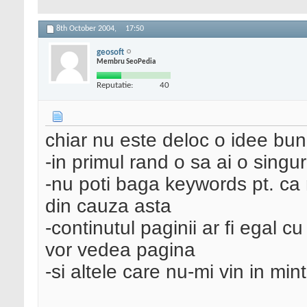
8th October 2004,
17:50
geosoft
Membru SeoPedia
Reputatie:
40
chiar nu este deloc o idee buna
-in primul rand o sa ai o singu
-nu poti baga keywords pt. ca nu
din cauza asta
-continutul paginii ar fi egal 
vor vedea pagina
-si altele care nu-mi vin in mint