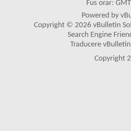
Fus orar: GM
Powered by vBu
Copyright © 2026 vBulletin Solu
Search Engine Frien
Traducere vBullet
Copyright 