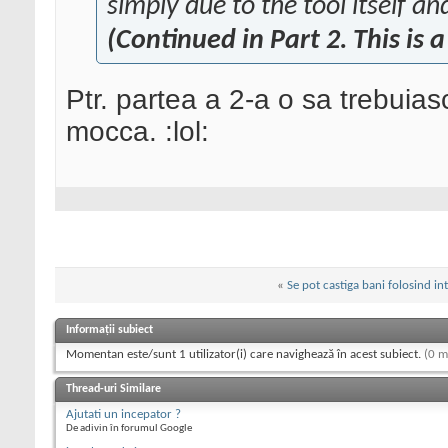
simply due to the tool itself an
(Continued in Part 2. This is a
Ptr. partea a 2-a o sa trebuiasc
mocca. :lol:
«
Se pot castiga bani folosind in
Informații subiect
Momentan este/sunt 1 utilizator(i) care navighează în acest subiect.
(0 m
Thread-uri Similare
Ajutati un incepator ?
De adivin în forumul Google