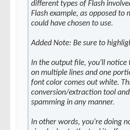
different types of Flash involve
Flash example, as opposed to m
could have chosen to use.
Added Note: Be sure to highligh
In the output file, you'll noti
on multiple lines and one portio
font color comes out white. This
conversion/extraction tool and i
spamming in any manner.
In other words, you're doing n