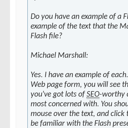
Do you have an example of a Fla
example of the text that the 
Flash file?
Michael Marshall:
Yes. I have an example of each.
Web page form, you will see tha
you've got lots of
SEO
-worthy 
most concerned with. You should
mouse over the text, and click 
be familiar with the Flash pr