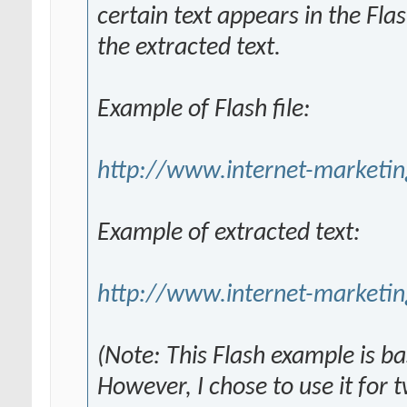
certain text appears in the Fla
the extracted text.
Example of Flash file:
http://www.internet-marketin
Example of extracted text:
http://www.internet-marketin
(Note: This Flash example is b
However, I chose to use it for