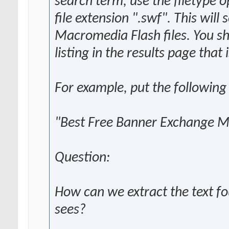
search term, use the filetype o
file extension ".swf". This will
Macromedia Flash files. You sh
listing in the results page that
For example, put the following
"Best Free Banner Exchange Ma
Question:
How can we extract the text fo
sees?