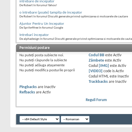
intrebare de incepator
De Robert în forumul Yahoo!
o intrebare (poate) tampita de incepator
De Robert în forumul Discutii generale privind optimizarea si motoarele de cautare
Ajuntor Pentru Un Incepator
De Sprite4free în forumul Google
Intrebari incepator
De alphadesign în forumul Discutii generale privind optimizarea si motoarele de caut
Permisiuni postare
Nu puteţi
posta subiecte noi.
Codul BB
este
Activ
Nu puteţi
răspunde la subiecte
Zâmbete
este
Activ
Nu puteţi
adăuga ataşamente
Codul
[IMG]
este
Activ
Nu puteţi
modifica posturile proprii
[VIDEO]
code is
Activ
Codul HTML este
Inactiv
Trackbacks
are
Inactiv
Pingbacks
are
Inactiv
Refbacks
are
Activ
Reguli Forum