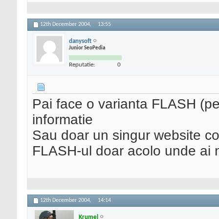
12th December 2004,
13:55
danysoft
Junior SeoPedia
Reputatie:
0
Pai face o varianta FLASH (pe
informatie
Sau doar un singur website 
FLASH-ul doar acolo unde ai n
12th December 2004,
14:14
Krumel