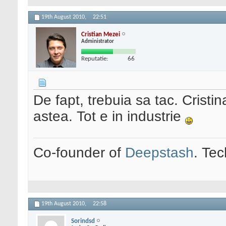
19th August 2010,
22:51
Cristian Mezei
Administrator
Reputatie:
66
De fapt, trebuia sa tac. Cristi
astea. Tot e in industrie
Co-founder of
Deepstash
. Tec
19th August 2010,
22:58
Sorindsd