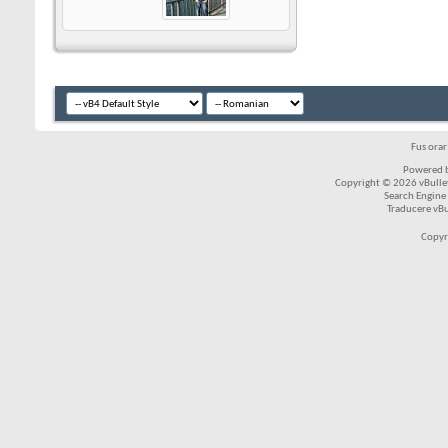
Fus ora
Powered b
Copyright © 2026 vBulleti
Search Engine
Traducere vB
Copyr