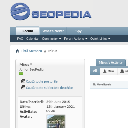
Forum
What's New?
Spy
FAQ
Calendar
Community
Forum Actions
Quick Links
Listă Membru
Mirus
Mirus's Activity
Mirus
Junior SeoPedia
All
Mirus
Pr
Caută toate posturile
No More Results
Caută toate subiectele deschise
Data înscrierii
29th June 2015
Ultima
12th January 2021
09:30
Activitate
Avatar