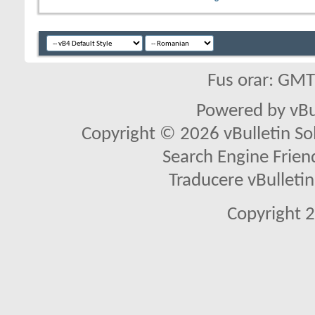
Fus orar: GM
Powered by vBu
Copyright © 2026 vBulletin Solu
Search Engine Frien
Traducere vBullet
Copyright 