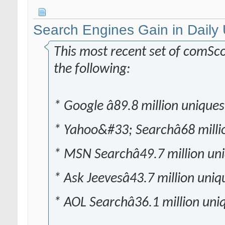
Search Engines Gain in Daily
This most recent set of comSc
the following:
* Google â89.8 million uniques
* Yahoo&#33; Searchâ68 milli
* MSN Searchâ49.7 million un
* Ask Jeevesâ43.7 million uniq
* AOL Searchâ36.1 million uni