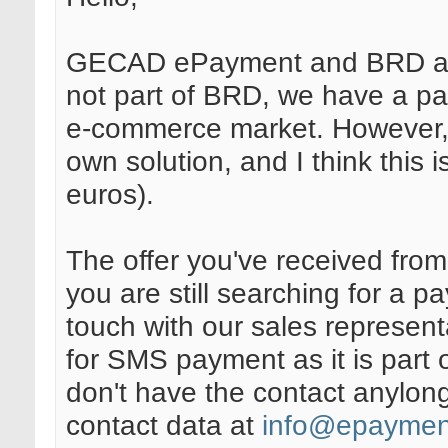
GECAD ePayment and BRD are
not part of BRD, we have a p
e-commerce market. However, t
own solution, and I think this i
euros).
The offer you've received from 
you are still searching for a p
touch with our sales represent
for SMS payment as it is part o
don't have the contact anylong
contact data at
info@epaymen