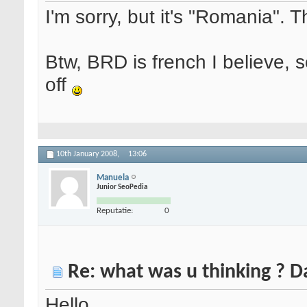
I'm sorry, but it's "Romania". 
Btw, BRD is french I believe, 
off
10th January 2008,
13:06
Manuela
Junior SeoPedia
Reputatie:
0
Re: what was u thinking ? 
Hello,