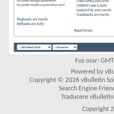
Nu puteţi
adăuga ataşamente
Codul
[IMG]
este
Activ
Nu puteţi
modifica posturile proprii
[VIDEO]
code is
Activ
Codul HTML este
Inactiv
Trackbacks
are
Inactiv
Pingbacks
are
Inactiv
Refbacks
are
Activ
Reguli Forum
Fus orar: GM
Powered by vBu
Copyright © 2026 vBulletin Solu
Search Engine Frien
Traducere vBullet
Copyright 