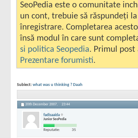
SeoPedia este o comunitate inc
un cont, trebuie să răspundeți la
înregistrare. Completarea acesto
însă modul în care sunt completa
si politica Seopedia
. Primul post 
Prezentare forumisti
.
Subiect:
what was u thinking ? Daah
20th December 2007,
23:44
fadisaaida
Junior SeoPedia
Reputatie:
35