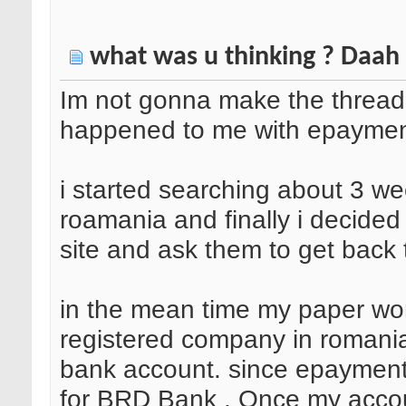
what was u thinking ? Daah
Im not gonna make the thread 
happened to me with epaymen
i started searching about 3 we
roamania and finally i decided
site and ask them to get back t
in the mean time my paper wo
registered company in romani
bank account. since epayment.r
for BRD Bank . Once my accou