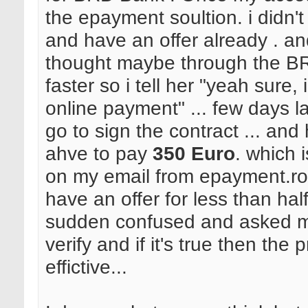
the epayment soultion. i didn't 
and have an offer already . an
thought maybe through the BR
faster so i tell her "yeah sure, 
online payment" ... few days la
go to sign the contract ... and 
ahve to pay
350 Euro
. which 
on my email from epayment.ro. 
have an offer for less than hal
sudden confused and asked me
verify and if it's true then the 
effictive...