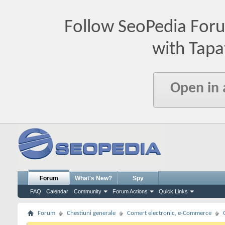
Follow SeoPedia For
with Tapa
Open in
Forum
What's New?
Spy
FAQ
Calendar
Community
Forum Actions
Quick Links
Forum
Chestiuni generale
Comert electronic, e-Commerce