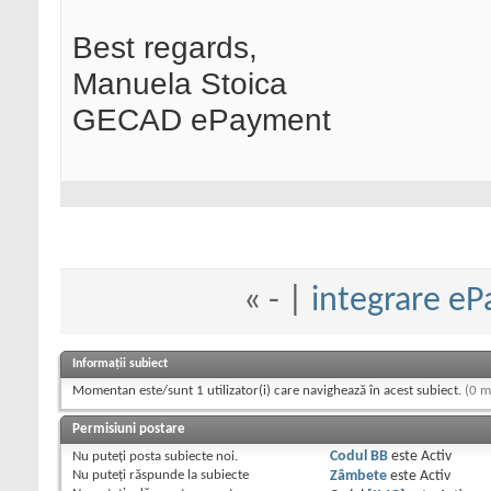
Best regards,
Manuela Stoica
GECAD ePayment
«
- |
integrare eP
Informații subiect
Momentan este/sunt 1 utilizator(i) care navighează în acest subiect.
(0 m
Permisiuni postare
Nu puteţi
posta subiecte noi.
Codul BB
este
Activ
Nu puteţi
răspunde la subiecte
Zâmbete
este
Activ