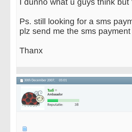
I dunno what u guys think but 
Ps. still looking for a sms pa
plz send me the sms payment g
Thanx
30th December 2007,
05:01
Tudi
Ambasador
Reputatie:
38